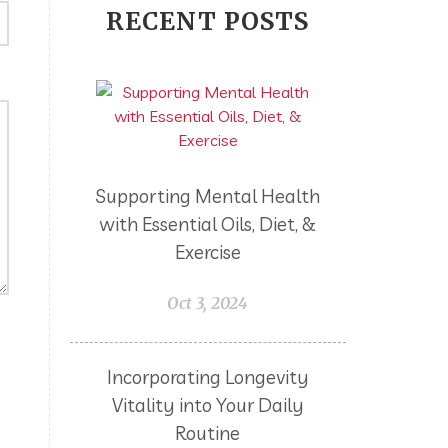
RECENT POSTS
Frugal
Fun
Germs
Goals
GrandBlessings
GRAS
Gratitude
Grief
Gut Flora
Gut Health
Hair
Holidays
Hormones
Hysterectomy
Supporting Mental Health
Improves Cognitive Function
with Essential Oils, Diet, &
Income Disclosure Statement
Exercise
Infection
Influenza B
Oct 3, 2024
Internal
Irish Blessing
Juniper
Kids
KidScents
Incorporating Longevity
Lavender
Vitality into Your Daily
Learning Opportunities
Lemon
Routine