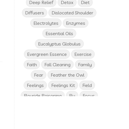
Deep Relief
Detox
Diet
Diffusers
Dislocated Shoulder
Electrolytes
Enzymes
Essential Oils
Eucalyptus Globulus
Evergreen Essence
Exercise
Faith
Fall Cleaning
Family
Fear
Feather the Owl
Feelings
Feelings Kit
Field
Flouride Poisoning
Flu
Focus
Frankincense
Free Birthday Gifts
Fresh Vegetables
Friends