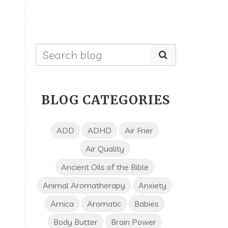
BLOG CATEGORIES
ADD
ADHD
Air Frier
Air Quality
Ancient Oils of the Bible
Animal Aromatherapy
Anxiety
Arnica
Aromatic
Babies
Body Butter
Brain Power