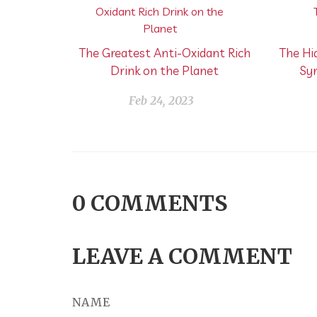
The Greatest Anti-Oxidant Rich
The Hi
Drink on the Planet
Sy
Feb 24, 2023
0
COMMENTS
LEAVE A COMMENT
NAME