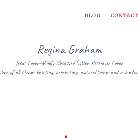
BLOG
CONTACT
Regina Graham
Jesus Lover~Mildly Obsessed Golden Retriever Lover
her of all things knitting, crocheting, natural living, and essential