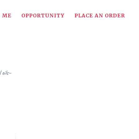
 ME
OPPORTUNITY
PLACE AN ORDER
 oils~