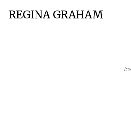
REGINA GRAHAM
~Teac