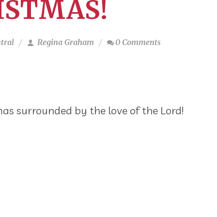
ISTMAS!
tral
Regina Graham
0 Comments
mas surrounded by the love of the Lord!