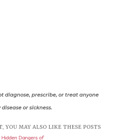
ot diagnose, prescribe, or treat anyone
 disease or sickness.
T, YOU MAY ALSO LIKE THESE POSTS