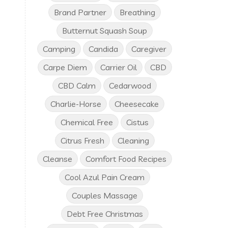
Brand Partner
Breathing
Butternut Squash Soup
Camping
Candida
Caregiver
Carpe Diem
Carrier Oil
CBD
CBD Calm
Cedarwood
Charlie-Horse
Cheesecake
Chemical Free
Cistus
Citrus Fresh
Cleaning
Cleanse
Comfort Food Recipes
Cool Azul Pain Cream
Couples Massage
Debt Free Christmas