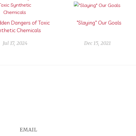
dden Dangers of Toxic
"Slaying" Our Goals
nthetic Chemicals
Jul 17, 2024
Dec 15, 2021
EMAIL