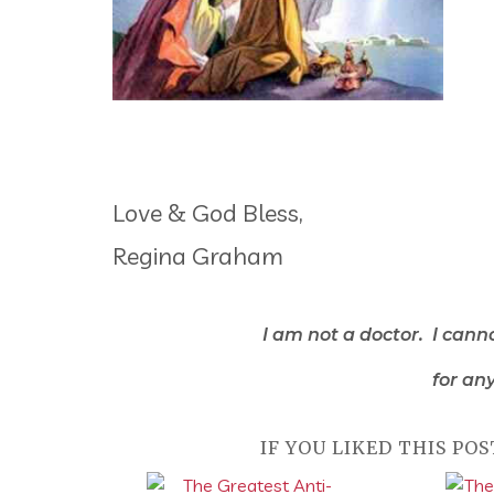
Love & God Bless,
Regina Graham
I am not a doctor. I cann
for any
IF YOU LIKED THIS POS