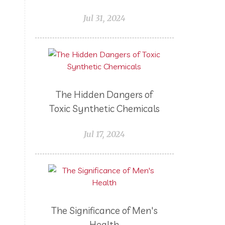
Lemongrass
Life 9
Jul 31, 2024
Long and Curly Hair
Love
Low Carb
Loyalty Rewards
Luxurious Bath Soak
Medications
Men
The Hidden Dangers of
Men's Health
Menopause
Toxic Synthetic Chemicals
Mental Clarity
Mental Health
Mind Wise
Monoterpenes
Jul 17, 2024
Mood Enhancing
Move it!
Multipurpose Cleaner
My Story
Myrrh
Natural Living
Nature's Ultra CBD
NingXia Red
The Significance of Men's
Non-Toxic Kids
Non-Toxic Pets
Health