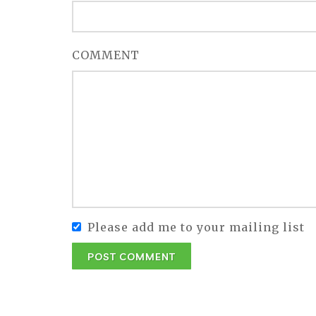
COMMENT
Please add me to your mailing list
POST COMMENT