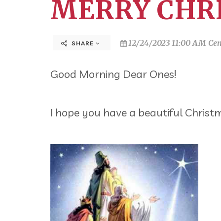
MERRY CHR
12/24/2023 11:00 AM Cen
SHARE
Good Morning Dear Ones!
I hope you have a beautiful Christ