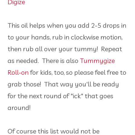
Digize
This oil helps when you add 2-5 drops in
to your hands, rub in clockwise motion,
then rub all over your tummy! Repeat
as needed. There is also
Tummygize
Roll-on
for kids, too, so please feel free to
grab those! That way you'll be ready
for the next round of "ick" that goes
around!
Of course this list would not be