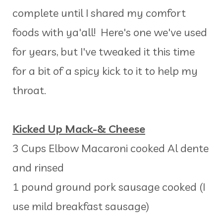
complete until I shared my comfort
foods with ya'all! Here's one we've used
for years, but I've tweaked it this time
for a bit of a spicy kick to it to help my
throat.
Kicked Up Mack-& Cheese
3 Cups Elbow Macaroni cooked Al dente
and rinsed
1 pound ground pork sausage cooked (I
use mild breakfast sausage)