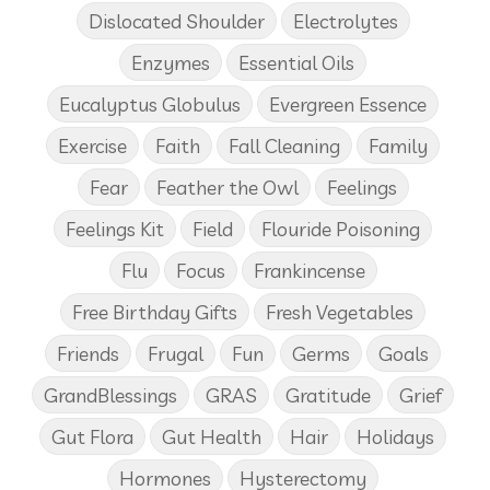
Dislocated Shoulder
Electrolytes
Enzymes
Essential Oils
Eucalyptus Globulus
Evergreen Essence
Exercise
Faith
Fall Cleaning
Family
Fear
Feather the Owl
Feelings
Feelings Kit
Field
Flouride Poisoning
Flu
Focus
Frankincense
Free Birthday Gifts
Fresh Vegetables
Friends
Frugal
Fun
Germs
Goals
GrandBlessings
GRAS
Gratitude
Grief
Gut Flora
Gut Health
Hair
Holidays
Hormones
Hysterectomy