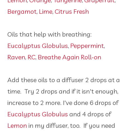
Bergamot
,
Lime
,
Citrus Fresh
Oils that help with breathing:
Eucalyptus Globulus
,
Peppermint
,
Raven
,
RC
,
Breathe Again Roll-on
Add these oils to a diffuser 2 drops at a
time. Try 2 drops and if it isn't enough,
increase to 2 more. I've done 6 drops of
Eucalyptus Globulus
and 4 drops of
Lemon
in my diffuser, too. If you need