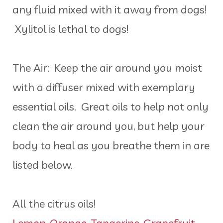
any fluid mixed with it away from dogs!
Xylitol is lethal to dogs!
The Air: Keep the air around you moist
with a diffuser mixed with exemplary
essential oils. Great oils to help not only
clean the air around you, but help your
body to heal as you breathe them in are
listed below.
All the citrus oils!
Lemon
,
Orange
,
Tangerine
,
Grapefruit
,