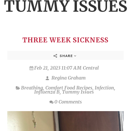
TUMMY ISSUES
THREE WEEK SICKNESS
SHARE
Feb 21, 2023 11:07 AM Central
Regina Graham
Breathing
,
Comfort Food Recipes
,
Infection
,
Influenza B
,
Tummy Issues
0 Comments