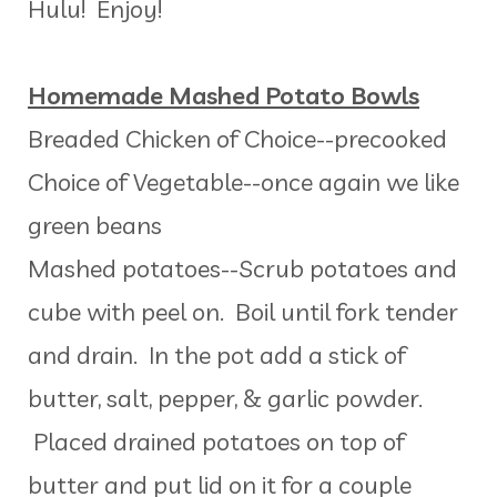
Hulu! Enjoy!
Homemade Mashed Potato Bowls
Breaded Chicken of Choice--precooked
Choice of Vegetable--once again we like
green beans
Mashed potatoes--Scrub potatoes and
cube with peel on. Boil until fork tender
and drain. In the pot add a stick of
butter, salt, pepper, & garlic powder.
Placed drained potatoes on top of
butter and put lid on it for a couple