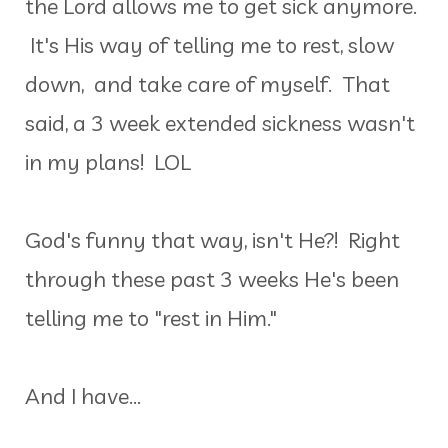
the Lord allows me to get sick anymore.
It's His way of telling me to rest, slow
down, and take care of myself. That
said, a 3 week extended sickness wasn't
in my plans! LOL
God's funny that way, isn't He?! Right
through these past 3 weeks He's been
telling me to "rest in Him."
And I have...