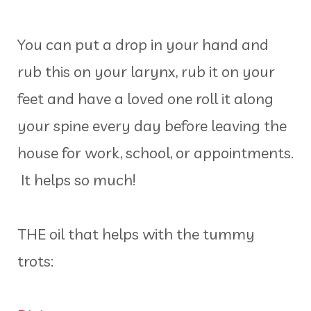
You can put a drop in your hand and
rub this on your larynx, rub it on your
feet and have a loved one roll it along
your spine every day before leaving the
house for work, school, or appointments.
It helps so much!
THE oil that helps with the tummy
trots: