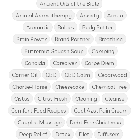
Ancient Oils of the Bible
Animal Aromatherapy
Anxiety
Arnica
Aromatic
Babies
Body Butter
Brain Power
Brand Partner
Breathing
Butternut Squash Soup
Camping
Candida
Caregiver
Carpe Diem
Carrier Oil
CBD
CBD Calm
Cedarwood
Charlie-Horse
Cheesecake
Chemical Free
Cistus
Citrus Fresh
Cleaning
Cleanse
Comfort Food Recipes
Cool Azul Pain Cream
Couples Massage
Debt Free Christmas
Deep Relief
Detox
Diet
Diffusers