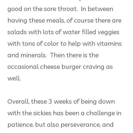
good on the sore throat. In between
having these meals, of course there are
salads with lots of water filled veggies
with tons of color to help with vitamins
and minerals. Then there is the
occasional cheese burger craving as
well.
Overall, these 3 weeks of being down
with the sickies has been a challenge in
patience, but also perseverance, and