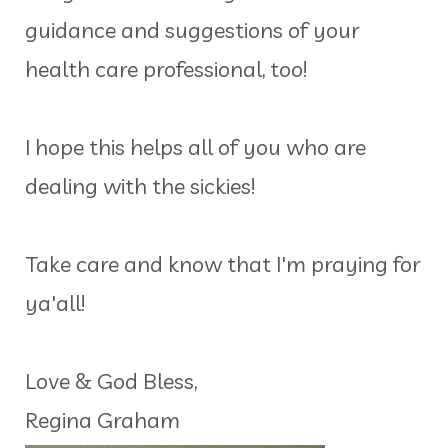
guidance and suggestions of your
health care professional, too!
I hope this helps all of you who are
dealing with the sickies!
Take care and know that I'm praying for
ya'all!
Love & God Bless,
Regina Graham