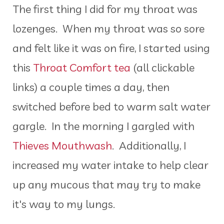
The first thing I did for my throat was
lozenges. When my throat was so sore
and felt like it was on fire, I started using
this
Throat Comfort tea
(all clickable
links) a couple times a day, then
switched before bed to warm salt water
gargle. In the morning I gargled with
Thieves Mouthwash
. Additionally, I
increased my water intake to help clear
up any mucous that may try to make
it's way to my lungs.