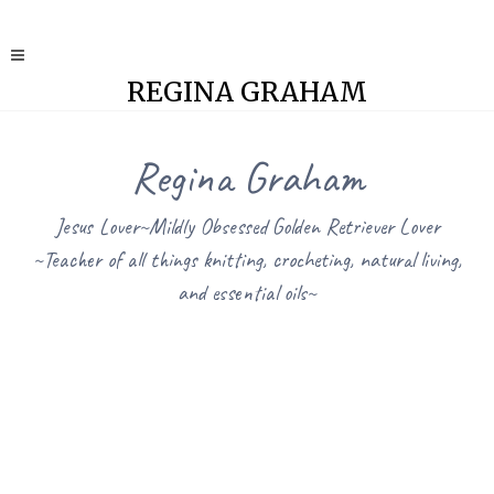
REGINA GRAHAM
Regina Graham
Jesus Lover~Mildly Obsessed Golden Retriever Lover
~Teacher of all things knitting, crocheting, natural living,
and essential oils~