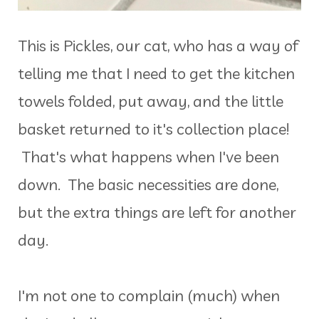
This is Pickles, our cat, who has a way of
telling me that I need to get the kitchen
towels folded, put away, and the little
basket returned to it's collection place!
That's what happens when I've been
down. The basic necessities are done,
but the extra things are left for another
day.
I'm not one to complain (much) when