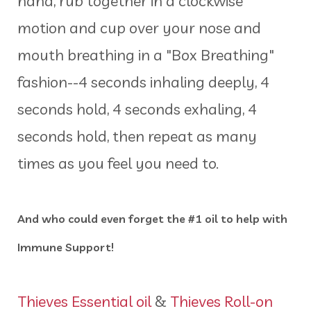
hand, rub together in a clockwise
motion and cup over your nose and
mouth breathing in a "Box Breathing"
fashion--4 seconds inhaling deeply, 4
seconds hold, 4 seconds exhaling, 4
seconds hold, then repeat as many
times as you feel you need to.
And who could even forget the #1 oil to help with
Immune Support!
Thieves Essential oil
&
Thieves Roll-on