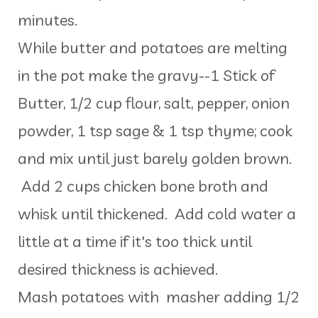
minutes.
While butter and potatoes are melting
in the pot make the gravy--1 Stick of
Butter, 1/2 cup flour, salt, pepper, onion
powder, 1 tsp sage & 1 tsp thyme; cook
and mix until just barely golden brown.
Add 2 cups chicken bone broth and
whisk until thickened. Add cold water a
little at a time if it's too thick until
desired thickness is achieved.
Mash potatoes with masher adding 1/2