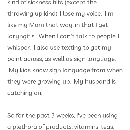
kind of sickness hits (except the
throwing up kind), I lose my voice. I'm
like my Mom that way, in that I get
laryngitis. When I can't talk to people, I
whisper. I also use texting to get my
point across, as well as sign language.
My kids know sign language from when
they were growing up. My husband is
catching on.
So for the past 3 weeks, I've been using
a plethora of products, vitamins, teas,