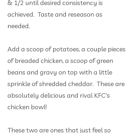
& 1/2 until desired consistency is
achieved. Taste and reseason as
needed.
Add a scoop of potatoes, a couple pieces
of breaded chicken, a scoop of green
beans and gravy on top with a little
sprinkle of shredded cheddar. These are
absolutely delicious and rival KFC's
chicken bowl!
These two are ones that just feel so