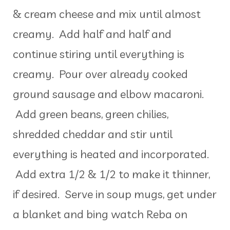
& cream cheese and mix until almost
creamy. Add half and half and
continue stiring until everything is
creamy. Pour over already cooked
ground sausage and elbow macaroni.
Add green beans, green chilies,
shredded cheddar and stir until
everything is heated and incorporated.
Add extra 1/2 & 1/2 to make it thinner,
if desired. Serve in soup mugs, get under
a blanket and bing watch Reba on