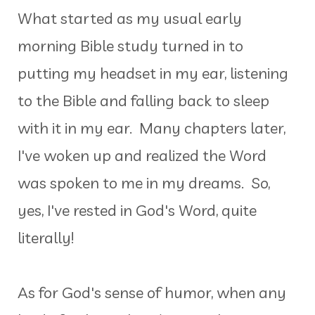
What started as my usual early
morning Bible study turned in to
putting my headset in my ear, listening
to the Bible and falling back to sleep
with it in my ear. Many chapters later,
I've woken up and realized the Word
was spoken to me in my dreams. So,
yes, I've rested in God's Word, quite
literally!
As for God's sense of humor, when any