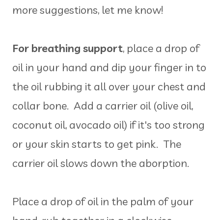
more suggestions, let me know!
For breathing support
, place a drop of
oil in your hand and dip your finger in to
the oil rubbing it all over your chest and
collar bone. Add a carrier oil (olive oil,
coconut oil, avocado oil) if it's too strong
or your skin starts to get pink. The
carrier oil slows down the aborption.
Place a drop of oil in the palm of your