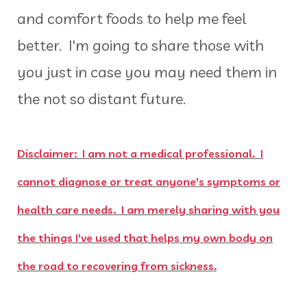
and comfort foods to help me feel
better. I'm going to share those with
you just in case you may need them in
the not so distant future.
Disclaimer: I am not a medical professional. I
cannot diagnose or treat anyone's symptoms or
health care needs. I am merely sharing with you
the things I've used that helps my own body on
the road to recovering from sickness.