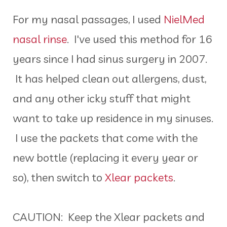
For my nasal passages, I used
NielMed
nasal rinse
. I've used this method for 16
years since I had sinus surgery in 2007.
It has helped clean out allergens, dust,
and any other icky stuff that might
want to take up residence in my sinuses.
I use the packets that come with the
new bottle (replacing it every year or
so), then switch to
Xlear packets
.
CAUTION: Keep the Xlear packets and