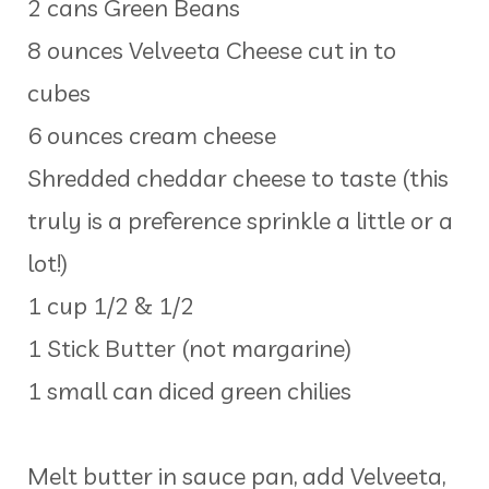
2 cans Green Beans
8 ounces Velveeta Cheese cut in to
cubes
6 ounces cream cheese
Shredded cheddar cheese to taste (this
truly is a preference sprinkle a little or a
lot!)
1 cup 1/2 & 1/2
1 Stick Butter (not margarine)
1 small can diced green chilies
Melt butter in sauce pan, add Velveeta,