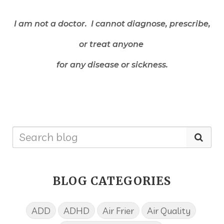
I am not a doctor. I cannot diagnose, prescribe,
or treat anyone
for any disease or sickness.
BLOG CATEGORIES
ADD
ADHD
Air Frier
Air Quality