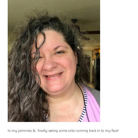
In my jammies & finally seeing some color coming back in to my face!