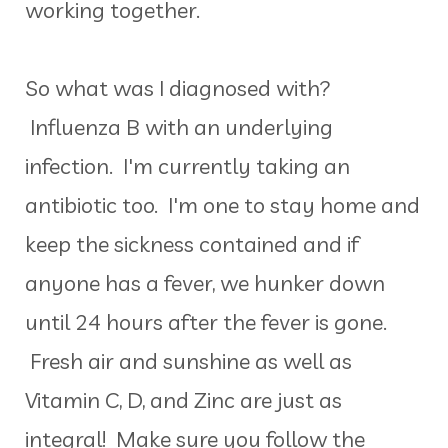
working together.
So what was I diagnosed with?
Influenza B with an underlying
infection. I'm currently taking an
antibiotic too. I'm one to stay home and
keep the sickness contained and if
anyone has a fever, we hunker down
until 24 hours after the fever is gone.
Fresh air and sunshine as well as
Vitamin C, D, and Zinc are just as
integral! Make sure you follow the