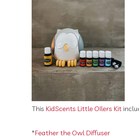
This
KidScents Little OIlers Kit
inclu
*
Feather the Owl Diffuser