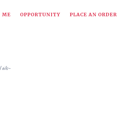
 ME
OPPORTUNITY
PLACE AN ORDER
 oils~