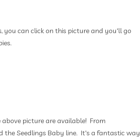
 you can click on this picture and you'll go
bies.
e above picture are available! From
d the Seedlings Baby line. It's a fantastic way