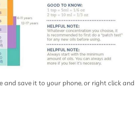
re and save it to your phone, or right click and