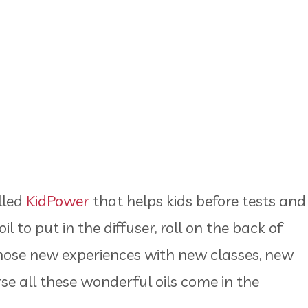
alled
KidPower
that helps kids before tests and
l to put in the diffuser, roll on the back of
 those new experiences with new classes, new
se all these wonderful oils come in the