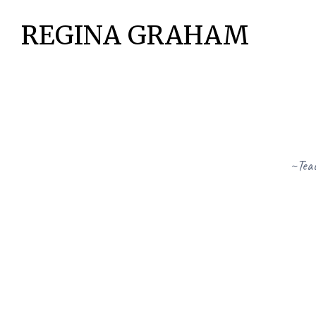
REGINA GRAHAM
~Teac