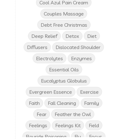
Cool Azul Pain Cream
Couples Massage
Debt Free Christmas
Deep Relief
Detox
Diet
Diffusers
Dislocated Shoulder
Electrolytes
Enzymes
Essential Oils
Eucalyptus Globulus
Evergreen Essence
Exercise
Faith
Fall Cleaning
Family
Fear
Feather the Owl
Feelings
Feelings Kit
Field
Flouride Poisoning
Flu
Focus