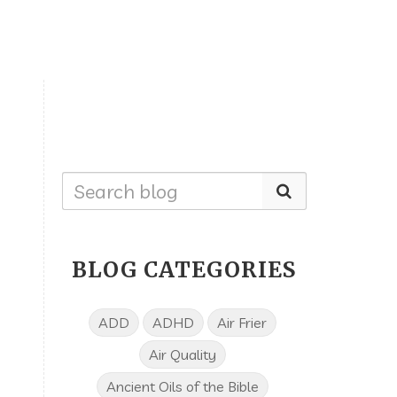
BLOG CATEGORIES
ADD
ADHD
Air Frier
Air Quality
Ancient Oils of the Bible