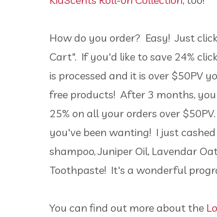
KidScents Roll-on Collection
, too!
How do you order? Easy! Just click 
Cart". If you'd like to save 24% cli
is processed and it is over $50PV y
free products! After 3 months, you
25% on all your orders over $50PV.
you've been wanting! I just cashe
shampoo, Juniper Oil, Lavendar Oa
Toothpaste! It's a wonderful pro
You can find out more about the
L