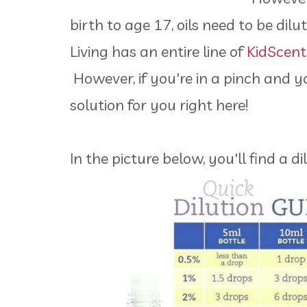
birth to age 17, oils need to be di
Living has an entire line of
KidScents
However, if you're in a pinch and yo
solution for you right here!
In the picture below, you'll find a 