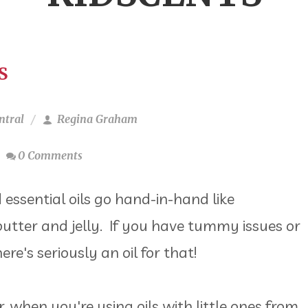
S
ntral
Regina Graham
0 Comments
 essential oils go hand-in-hand like
utter and jelly. If you have tummy issues or
ere's seriously an oil for that!
 when you're using oils with little ones from