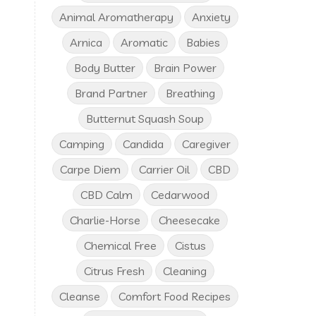
Animal Aromatherapy
Anxiety
Arnica
Aromatic
Babies
Body Butter
Brain Power
Brand Partner
Breathing
Butternut Squash Soup
Camping
Candida
Caregiver
Carpe Diem
Carrier Oil
CBD
CBD Calm
Cedarwood
Charlie-Horse
Cheesecake
Chemical Free
Cistus
Citrus Fresh
Cleaning
Cleanse
Comfort Food Recipes