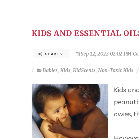
KIDS AND ESSENTIAL OIL
Sep 12, 2022 02:02 PM Ce
SHARE
Babies
,
Kids
,
KidScents
,
Non-Toxic Kids
Kids and
peanutb
owies, th
However,