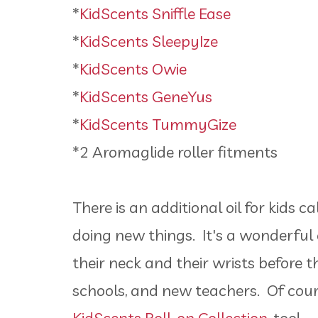
*
KidScents Sniffle Ease
*
KidScents SleepyIze
*
KidScents Owie
*
KidScents GeneYus
*
KidScents TummyGize
*2 Aromaglide roller fitments
There is an additional oil for kids c
doing new things. It's a wonderful oi
their neck and their wrists before
schools, and new teachers. Of cour