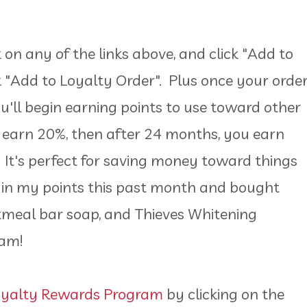
on any of the links above, and click "Add to
ck "Add to Loyalty Order". Plus once your orde
ou'll begin earning points to use toward other
 earn 20%, then after 24 months, you earn
 It's perfect for saving money toward things
d in my points this past month and bought
tmeal bar soap, and Thieves Whitening
gram!
oyalty Rewards Program
by clicking on the