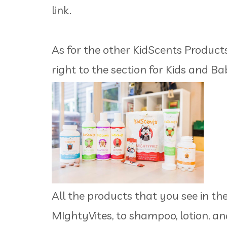
link.
As for the other KidScents Products,
right to the section for Kids and Ba
All the products that you see in th
MIghtyVites, to shampoo, lotion, an