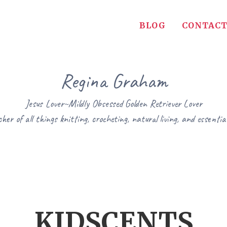
BLOG
CONTACT
Regina Graham
Jesus Lover~Mildly Obsessed Golden Retriever Lover
her of all things knitting, crocheting, natural living, and essential
KIDSCENTS