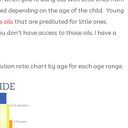
luted depending on the age of the child. Young
 oils
that are prediluted for little ones.
u don't have access to those oils, I have a
dilution ratio chart by age for each age range.