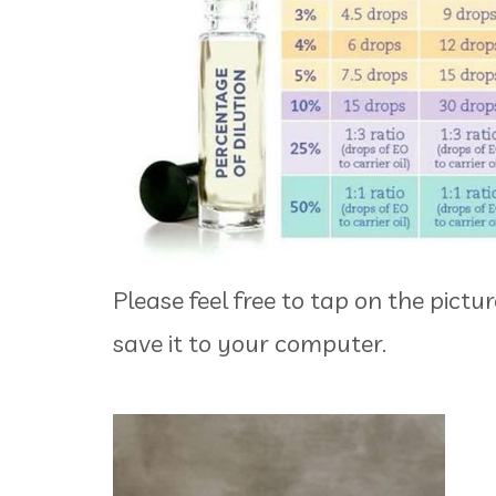
Please feel free to tap on the pictu
save it to your computer.