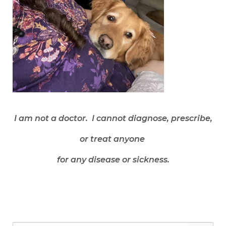
I am not a doctor. I cannot diagnose, prescribe,
or treat anyone
for any disease or sickness.