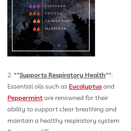
2. **
Supports Respiratory Health
**:
Essential oils such as
Eucalyptus
and
Peppermint
are renowned for their
ability to support clear breathing and
maintain a healthy respiratory system.