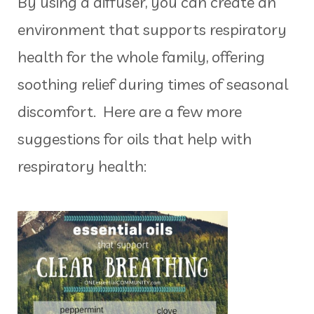
By using a diffuser, you can create an
environment that supports respiratory
health for the whole family, offering
soothing relief during times of seasonal
discomfort. Here are a few more
suggestions for oils that help with
respiratory health: