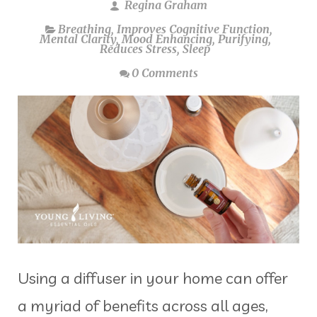
Regina Graham
Breathing
,
Improves Cognitive Function
,
Mental Clarity
,
Mood Enhancing
,
Purifying
,
Reduces Stress
,
Sleep
0 Comments
Using a diffuser in your home can offer
a myriad of benefits across all ages,