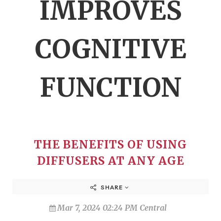
IMPROVES
COGNITIVE
FUNCTION
THE BENEFITS OF USING
DIFFUSERS AT ANY AGE
SHARE
Mar 7, 2024 02:24 PM Central