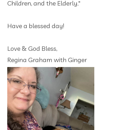
Children, and the Elderly."
Have a blessed day!
Love & God Bless,
Regina Graham with Ginger