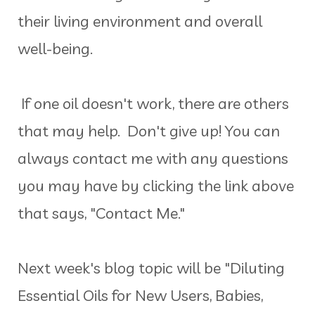
their living environment and overall
well-being.
If one oil doesn't work, there are others
that may help. Don't give up! You can
always contact me with any questions
you may have by clicking the link above
that says, "Contact Me."
Next week's blog topic will be "Diluting
Essential Oils for New Users, Babies,