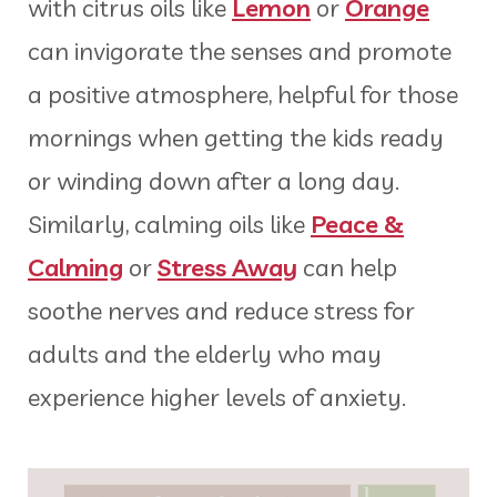
with citrus oils like
Lemon
or
Orange
can invigorate the senses and promote
a positive atmosphere, helpful for those
mornings when getting the kids ready
or winding down after a long day.
Similarly, calming oils like
Peace &
Calming
or
Stress Away
can help
soothe nerves and reduce stress for
adults and the elderly who may
experience higher levels of anxiety.