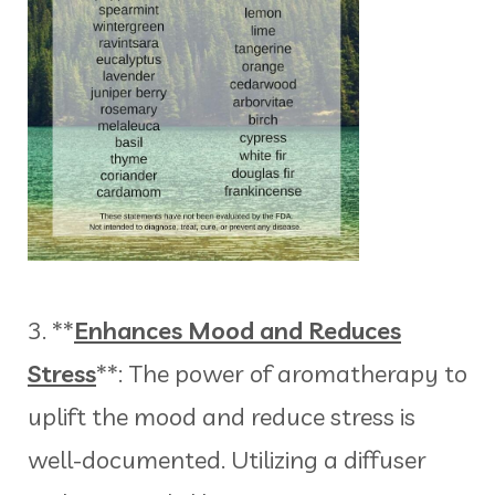
3. **
Enhances Mood and Reduces
Stress
**: The power of aromatherapy to
uplift the mood and reduce stress is
well-documented. Utilizing a diffuser