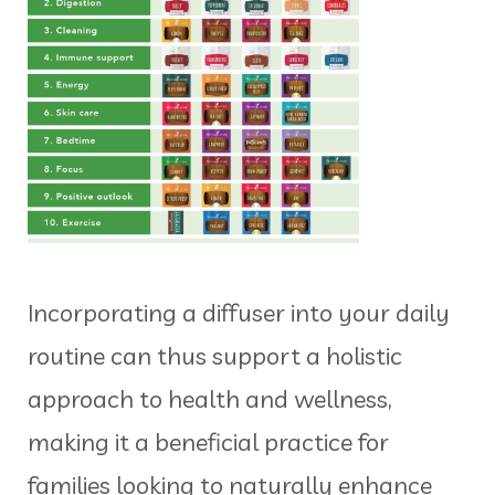
Incorporating a diffuser into your daily
routine can thus support a holistic
approach to health and wellness,
making it a beneficial practice for
families looking to naturally enhance