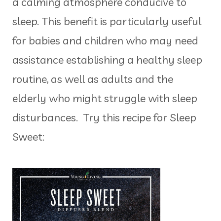
a calming atmosphere conducive to
sleep. This benefit is particularly useful
for babies and children who may need
assistance establishing a healthy sleep
routine, as well as adults and the
elderly who might struggle with sleep
disturbances. Try this recipe for Sleep
Sweet: