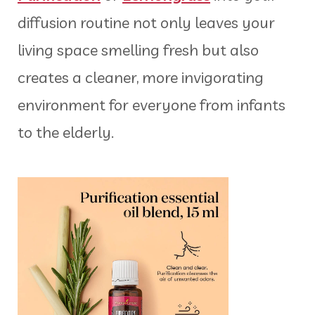
diffusion routine not only leaves your
living space smelling fresh but also
creates a cleaner, more invigorating
environment for everyone from infants
to the elderly.