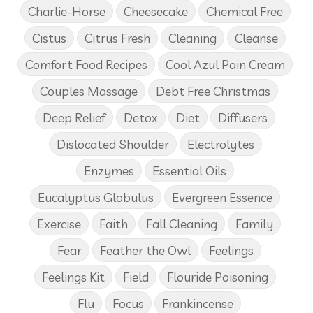
Charlie-Horse
Cheesecake
Chemical Free
Cistus
Citrus Fresh
Cleaning
Cleanse
Comfort Food Recipes
Cool Azul Pain Cream
Couples Massage
Debt Free Christmas
Deep Relief
Detox
Diet
Diffusers
Dislocated Shoulder
Electrolytes
Enzymes
Essential Oils
Eucalyptus Globulus
Evergreen Essence
Exercise
Faith
Fall Cleaning
Family
Fear
Feather the Owl
Feelings
Feelings Kit
Field
Flouride Poisoning
Flu
Focus
Frankincense