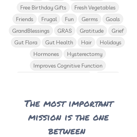
Free Birthday Gifts
Fresh Vegetables
Friends
Frugal
Fun
Germs
Goals
GrandBlessings
GRAS
Gratitude
Grief
Gut Flora
Gut Health
Hair
Holidays
Hormones
Hysterectomy
Improves Cognitive Function
Income Disclosure Statement
Infection
Influenza B
Internal
Irish Blessing
The most important
Juniper
Kids
KidScents
Lavender
Learning Opportunities
Lemon
mission is the one
Lemongrass
Life 9
Long and Curly Hair
between
Love
Low Carb
Loyalty Rewards