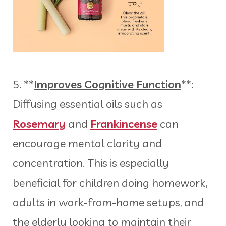
5. **
Improves Cognitive Function
**:
Diffusing essential oils such as
Rosemary
and
Frankincense
can
encourage mental clarity and
concentration. This is especially
beneficial for children doing homework,
adults in work-from-home setups, and
the elderly looking to maintain their