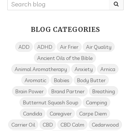
BLOG CATEGORIES
ADD
ADHD
Air Frier
Air Quality
Ancient Oils of the Bible
Animal Aromatherapy
Anxiety
Arnica
Aromatic
Babies
Body Butter
Brain Power
Brand Partner
Breathing
Butternut Squash Soup
Camping
Candida
Caregiver
Carpe Diem
Carrier Oil
CBD
CBD Calm
Cedarwood