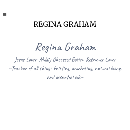
REGINA GRAHAM
Regina Graham
Jesus Lover~Mildly Obsessed Golden Retriever Lover
~Teacher of all things knitting, crocheting, natural living,
and essential oils~