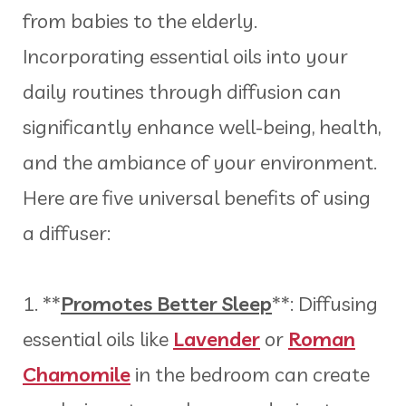
from babies to the elderly.
Incorporating essential oils into your
daily routines through diffusion can
significantly enhance well-being, health,
and the ambiance of your environment.
Here are five universal benefits of using
a diffuser:
1. **
Promotes Better Sleep
**: Diffusing
essential oils like
Lavender
or
Roman
Chamomile
in the bedroom can create