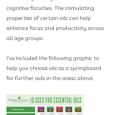
cognitive faculties. The stimulating
properties of certain oils can help
enhance focus and productivity across
all age groups.
I've included the following graphic to
help you choose oils as a springboard
for further aids in the areas above.