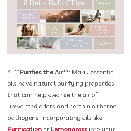
4. **
Purifies the Air
**: Many essential
oils have natural purifying properties
that can help cleanse the air of
unwanted odors and certain airborne
pathogens. Incorporating oils like
Purification
or
Lemongrass
into your