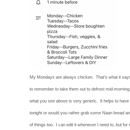
My Mondays are always chicken. That’s what it says
to remember to take them out to defrost mid-morning. 
what you see above is very generic. It helps to have i
tonight or would you rather grab some Naan bread and
of things too. I can edit it whenever I need to, but for 