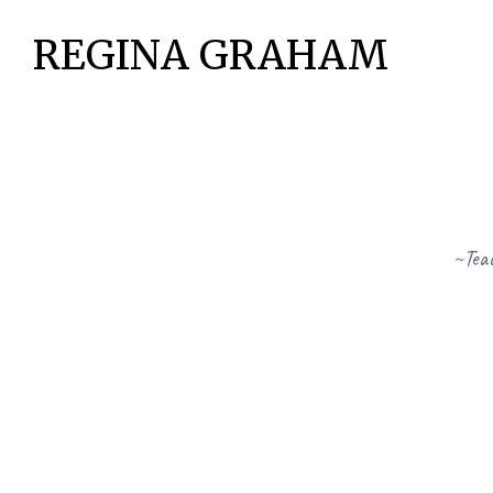
REGINA GRAHAM
~Teac