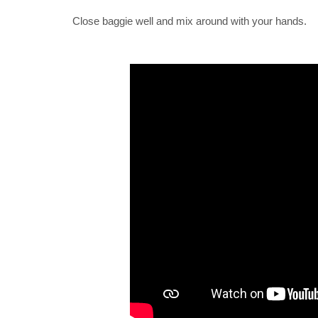
Close baggie well and mix around with your hands.