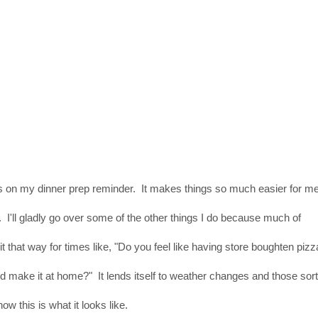
 on my dinner prep reminder. It makes things so much easier for m
I'll gladly go over some of the other things I do because much of
t that way for times like, "Do you feel like having store boughten pizz
 make it at home?" It lends itself to weather changes and those sor
now this is what it looks like.