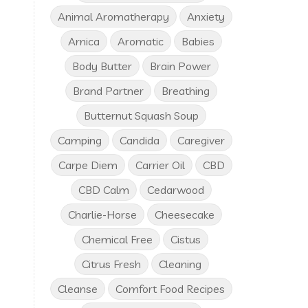
Animal Aromatherapy
Anxiety
Arnica
Aromatic
Babies
Body Butter
Brain Power
Brand Partner
Breathing
Butternut Squash Soup
Camping
Candida
Caregiver
Carpe Diem
Carrier Oil
CBD
CBD Calm
Cedarwood
Charlie-Horse
Cheesecake
Chemical Free
Cistus
Citrus Fresh
Cleaning
Cleanse
Comfort Food Recipes