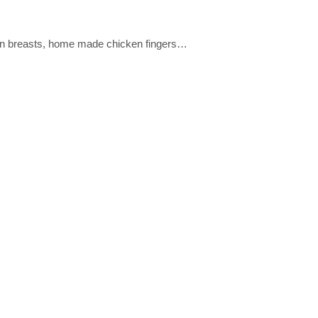
ken breasts, home made chicken fingers…