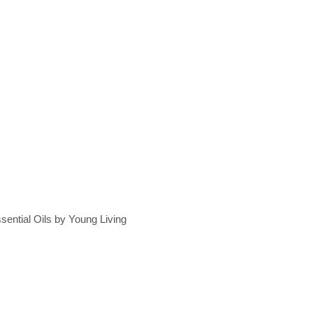
sential Oils by Young Living