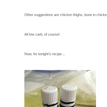
Other suggestions are chicken thighs, bone in chic
All low carb, of course!
Now, for tonight’s recipe…