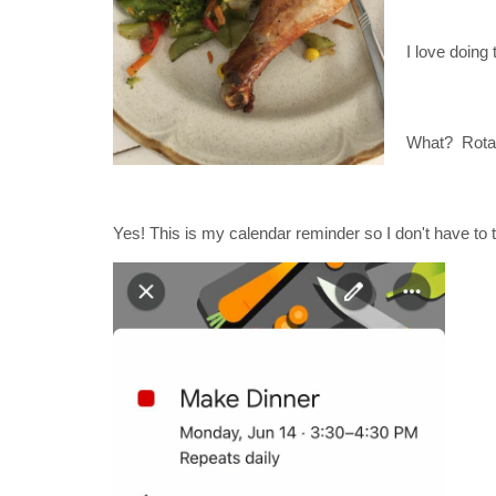
I love doing
What? Rota
Yes! This is my calendar reminder so I don't have to th