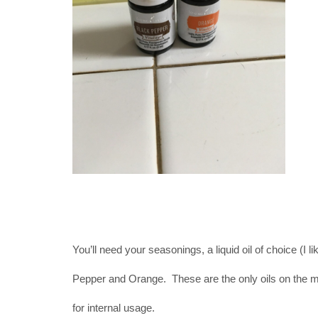
You’ll need your seasonings, a liquid oil of choice (I 
Pepper and Orange. These are the only oils on the 
for internal usage.