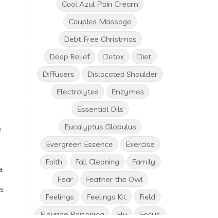
Cool Azul Pain Cream
Couples Massage
Debt Free Christmas
Deep Relief
Detox
Diet
Diffusers
Dislocated Shoulder
Electrolytes
Enzymes
Essential Oils
Eucalyptus Globulus
e
Evergreen Essence
Exercise
Faith
Fall Cleaning
Family
a
Fear
Feather the Owl
ts
Feelings
Feelings Kit
Field
Flouride Poisoning
Flu
Focus