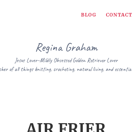
BLOG
CONTACT
Regina Graham
Jesus Lover~Mildly Obsessed Golden Retriever Lover
her of all things knitting, crocheting, natural living, and essential
AIR FRIER