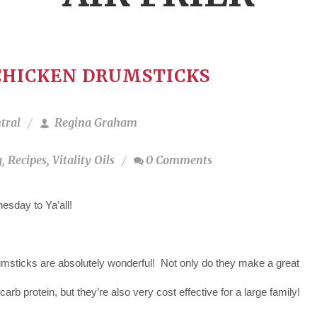
CHICKEN DRUMSTICKS
tral
Regina Graham
g
,
Recipes
,
Vitality Oils
0 Comments
sday to Ya’all!
msticks are absolutely wonderful! Not only do they make a great
 carb protein, but they’re also very cost effective for a large family!