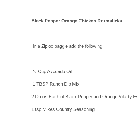
Black Pepper Orange Chicken Drumsticks
In a Ziploc baggie add the following:
½ Cup Avocado Oil
1 TBSP Ranch Dip Mix
2 Drops Each of Black Pepper and Orange Vitality Es
1 tsp Mikes Country Seasoning