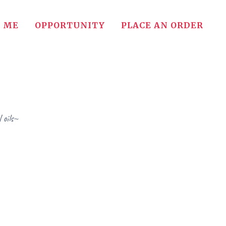
 ME
OPPORTUNITY
PLACE AN ORDER
 oils~