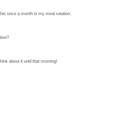
 this once a month in my meal rotation.
tion?
ink about it until that morning!