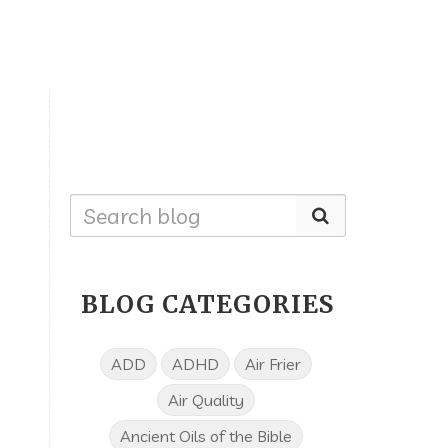
BLOG CATEGORIES
ADD
ADHD
Air Frier
Air Quality
Ancient Oils of the Bible