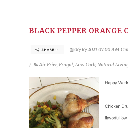
BLACK PEPPER ORANGE 
06/16/2021 07:00 AM Cen
SHARE
Air Frier
,
Frugal
,
Low Carb
,
Natural Livin
Happy Wedne
Chicken Dru
flavorful low