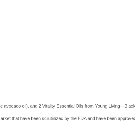
like avocado oil), and 2 Vitality Essential Oils from Young Living—Blac
market that have been scrutinized by the FDA and have been approve