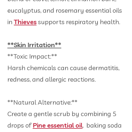
eucalyptus, and rosemary essential oils
in
Thieves
supports respiratory health.
**Skin Irritation**
**Toxic Impact:**
Harsh chemicals can cause dermatitis,
redness, and allergic reactions.
**Natural Alternative:**
Create a gentle scrub by combining 5
drops of
Pine essential oil
, baking soda