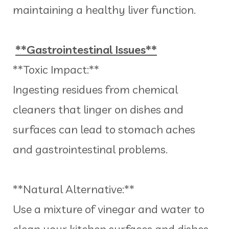
maintaining a healthy liver function.
**Gastrointestinal Issues**
**Toxic Impact:**
Ingesting residues from chemical
cleaners that linger on dishes and
surfaces can lead to stomach aches
and gastrointestinal problems.
**Natural Alternative:**
Use a mixture of vinegar and water to
clean your kitchen surfaces and dishes.