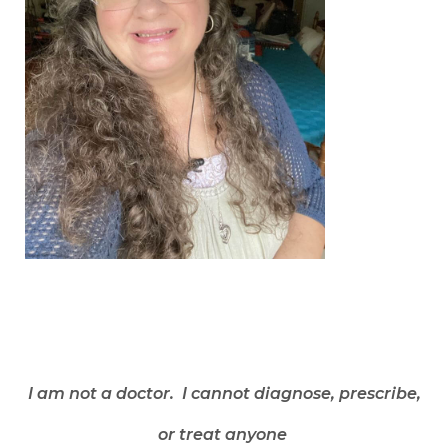
I am not a doctor. I cannot diagnose, prescribe,
or treat anyone