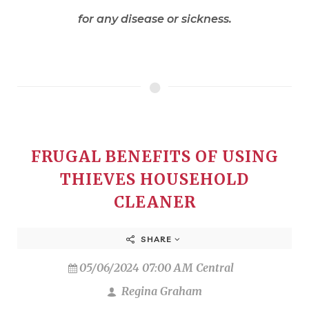
for any disease or sickness.
FRUGAL BENEFITS OF USING
THIEVES HOUSEHOLD
CLEANER
SHARE
05/06/2024 07:00 AM Central
Regina Graham