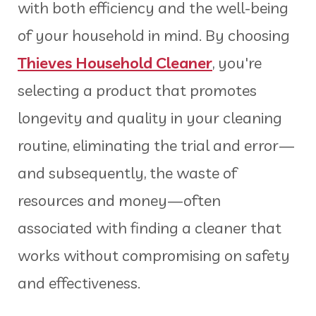
with both efficiency and the well-being
of your household in mind. By choosing
Thieves Household Cleaner
, you're
selecting a product that promotes
longevity and quality in your cleaning
routine, eliminating the trial and error—
and subsequently, the waste of
resources and money—often
associated with finding a cleaner that
works without compromising on safety
and effectiveness.