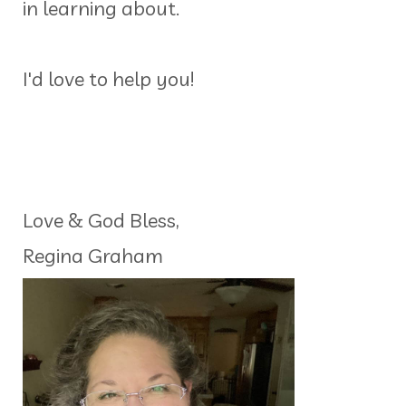
in learning about.
I'd love to help you!
Love & God Bless,
Regina Graham