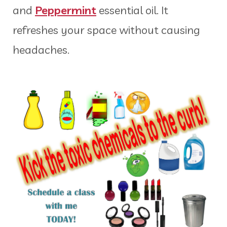
and
Peppermint
essential oil. It
refreshes your space without causing
headaches.