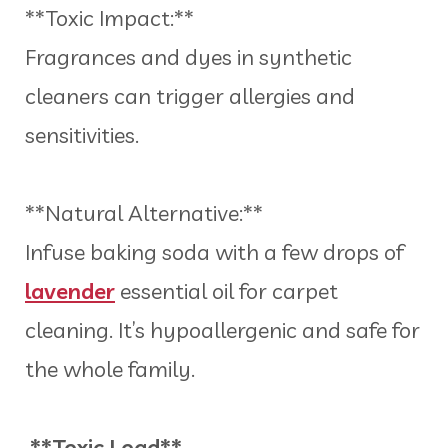
**Toxic Impact:**
Fragrances and dyes in synthetic
cleaners can trigger allergies and
sensitivities.
**Natural Alternative:**
Infuse baking soda with a few drops of
lavender
essential oil for carpet
cleaning. It’s hypoallergenic and safe for
the whole family.
**Toxic Load**