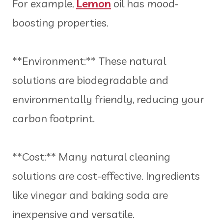
For example,
Lemon
oil has mood-
boosting properties.
**Environment:** These natural
solutions are biodegradable and
environmentally friendly, reducing your
carbon footprint.
**Cost:** Many natural cleaning
solutions are cost-effective. Ingredients
like vinegar and baking soda are
inexpensive and versatile.