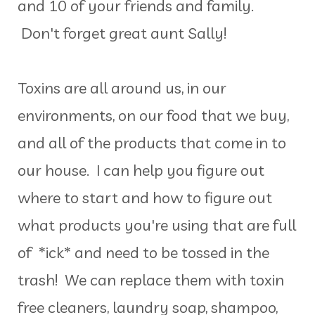
and 10 of your friends and family.
Don't forget great aunt Sally!
Toxins are all around us, in our
environments, on our food that we buy,
and all of the products that come in to
our house. I can help you figure out
where to start and how to figure out
what products you're using that are full
of *ick* and need to be tossed in the
trash! We can replace them with toxin
free cleaners, laundry soap, shampoo,