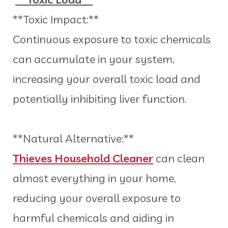
**Toxic Impact:**
Continuous exposure to toxic chemicals
can accumulate in your system,
increasing your overall toxic load and
potentially inhibiting liver function.
**Natural Alternative:**
Thieves Household Cleaner
can clean
almost everything in your home,
reducing your overall exposure to
harmful chemicals and aiding in