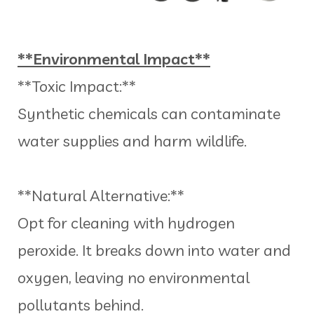
**Environmental Impact**
**Toxic Impact:**
Synthetic chemicals can contaminate
water supplies and harm wildlife.
**Natural Alternative:**
Opt for cleaning with hydrogen
peroxide. It breaks down into water and
oxygen, leaving no environmental
pollutants behind.