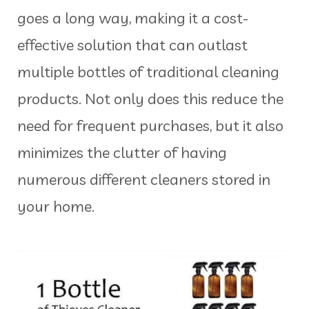
goes a long way, making it a cost-
effective solution that can outlast
multiple bottles of traditional cleaning
products. Not only does this reduce the
need for frequent purchases, but it also
minimizes the clutter of having
numerous different cleaners stored in
your home.