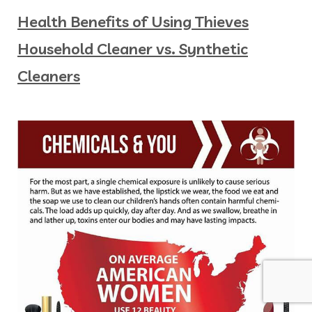
Health Benefits of Using Thieves
Household Cleaner vs. Synthetic
Cleaners