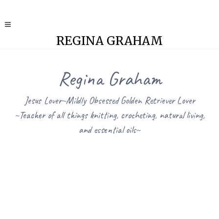
REGINA GRAHAM
Regina Graham
Jesus Lover~Mildly Obsessed Golden Retriever Lover
~Teacher of all things knitting, crocheting, natural living,
and essential oils~