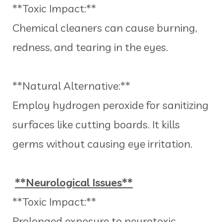
**Toxic Impact:**
Chemical cleaners can cause burning,
redness, and tearing in the eyes.
**Natural Alternative:**
Employ hydrogen peroxide for sanitizing
surfaces like cutting boards. It kills
germs without causing eye irritation.
**Neurological Issues**
**Toxic Impact:**
Prolonged exposure to neurotoxic