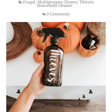
Frugal
,
Multipurpose Cleaner
,
Thieves
Household Cleaner
0 Comments