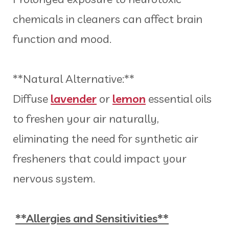
chemicals in cleaners can affect brain
function and mood.
**Natural Alternative:**
Diffuse
lavender
or
lemon
essential oils
to freshen your air naturally,
eliminating the need for synthetic air
fresheners that could impact your
nervous system.
**Allergies and Sensitivities**