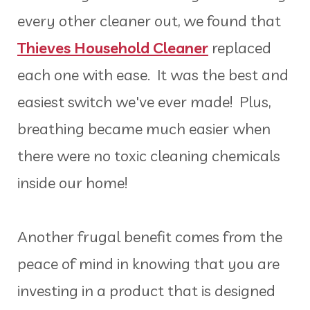
every other cleaner out, we found that
Thieves Household Cleaner
replaced
each one with ease. It was the best and
easiest switch we've ever made! Plus,
breathing became much easier when
there were no toxic cleaning chemicals
inside our home!
Another frugal benefit comes from the
peace of mind in knowing that you are
investing in a product that is designed