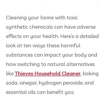
Cleaning your home with toxic
synthetic chemicals can have adverse
effects on your health. Here’s a detailed
look at ten ways these harmful
substances can impact your body and
how switching to natural alternatives
like
Thieves Household Cleaner
, baking
soda, vinegar, hydrogen peroxide, and
essential oils can benefit you.