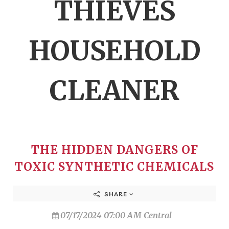
THIEVES
HOUSEHOLD
CLEANER
THE HIDDEN DANGERS OF
TOXIC SYNTHETIC CHEMICALS
SHARE
07/17/2024 07:00 AM Central