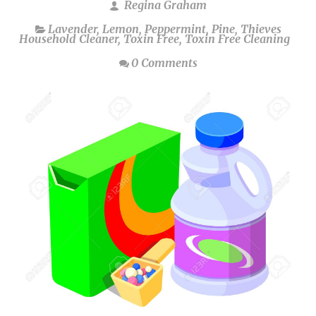
Regina Graham
Lavender
,
Lemon
,
Peppermint
,
Pine
,
Thieves
Household Cleaner
,
Toxin Free
,
Toxin Free Cleaning
0 Comments