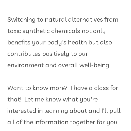
Switching to natural alternatives from
toxic synthetic chemicals not only
benefits your body's health but also
contributes positively to our
environment and overall well-being.
Want to know more? I have a class for
that! Let me know what you're
interested in learning about and I'll pull
all of the information together for you