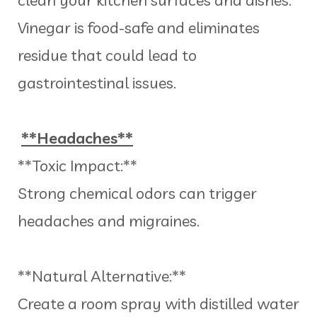
Vinegar is food-safe and eliminates
residue that could lead to
gastrointestinal issues.
**Headaches**
**Toxic Impact:**
Strong chemical odors can trigger
headaches and migraines.
**Natural Alternative:**
Create a room spray with distilled water