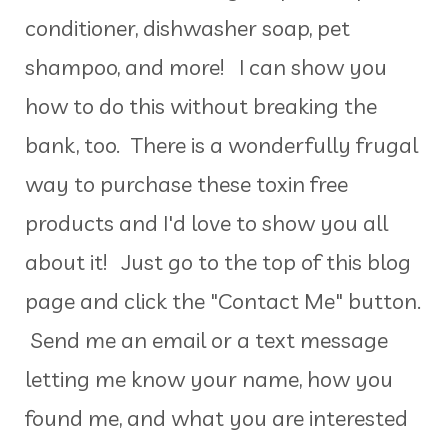
conditioner, dishwasher soap, pet
shampoo, and more! I can show you
how to do this without breaking the
bank, too. There is a wonderfully frugal
way to purchase these toxin free
products and I'd love to show you all
about it! Just go to the top of this blog
page and click the "Contact Me" button.
Send me an email or a text message
letting me know your name, how you
found me, and what you are interested