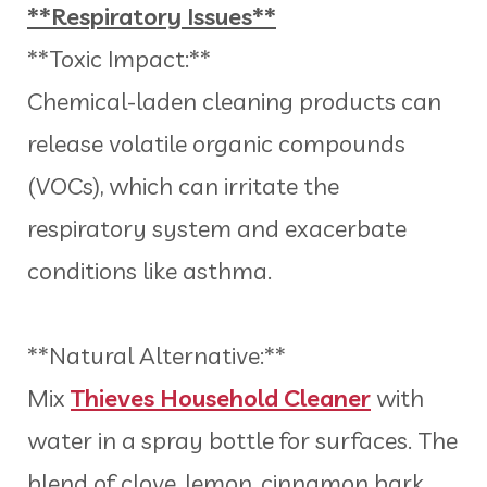
**Respiratory Issues**
**Toxic Impact:**
Chemical-laden cleaning products can
release volatile organic compounds
(VOCs), which can irritate the
respiratory system and exacerbate
conditions like asthma.
**Natural Alternative:**
Mix
Thieves Household Cleaner
with
water in a spray bottle for surfaces. The
blend of clove, lemon, cinnamon bark,