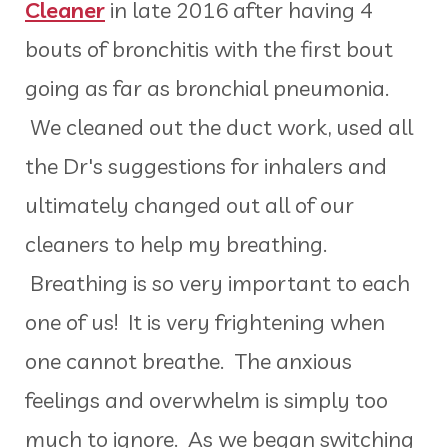
Cleaner
in late 2016 after having 4
bouts of bronchitis with the first bout
going as far as bronchial pneumonia.
We cleaned out the duct work, used all
the Dr's suggestions for inhalers and
ultimately changed out all of our
cleaners to help my breathing.
Breathing is so very important to each
one of us! It is very frightening when
one cannot breathe. The anxious
feelings and overwhelm is simply too
much to ignore. As we began switching