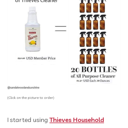
(Click on the picture to order)
I started using
Thieves Household