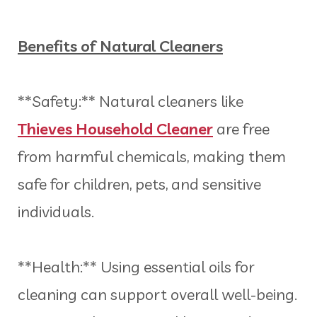
Benefits of Natural Cleaners
**Safety:** Natural cleaners like
Thieves Household Cleaner
are free
from harmful chemicals, making them
safe for children, pets, and sensitive
individuals.
**Health:** Using essential oils for
cleaning can support overall well-being.