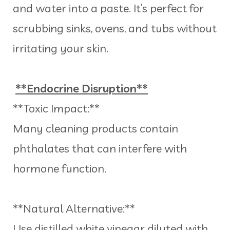
and water into a paste. It’s perfect for
scrubbing sinks, ovens, and tubs without
irritating your skin.
**Endocrine Disruption**
**Toxic Impact:**
Many cleaning products contain
phthalates that can interfere with
hormone function.
**Natural Alternative:**
Use distilled white vinegar diluted with