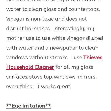
water to clean glass and countertops.
Vinegar is non-toxic and does not
disrupt hormones. Interestingly, my
mother use to use white vinegar diluted
with water and a newspaper to clean
windows without streaks. I use
Thieves
Household Cleaner
for all my glass
surfaces, stove top, windows, mirrors,
everything. It works great!
**Eye Irritation**