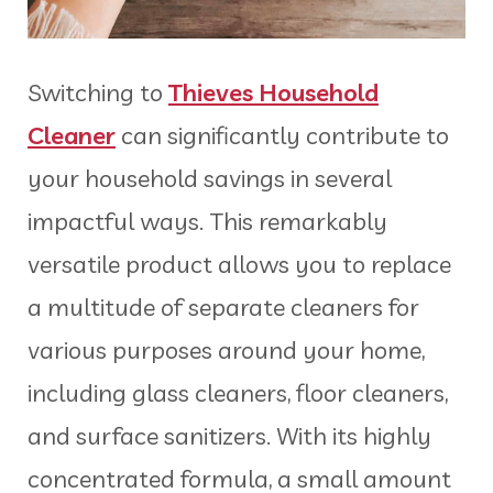
Switching to
Thieves Household
Cleaner
can significantly contribute to
your household savings in several
impactful ways. This remarkably
versatile product allows you to replace
a multitude of separate cleaners for
various purposes around your home,
including glass cleaners, floor cleaners,
and surface sanitizers. With its highly
concentrated formula, a small amount