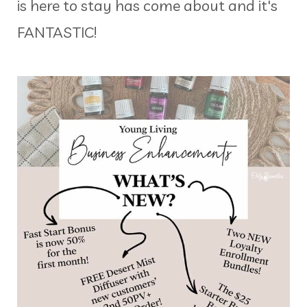
is here to stay has come about and it's
FANTASTIC!