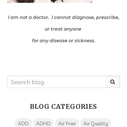
I am not a doctor. I cannot diagnose, prescribe,
or treat anyone
for any disease or sickness.
BLOG CATEGORIES
ADD
ADHD
Air Frier
Air Quality