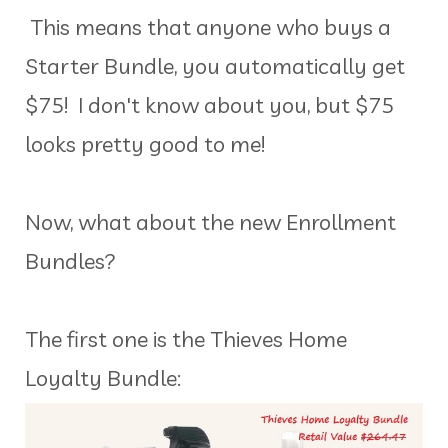
This means that anyone who buys a
Starter Bundle, you automatically get
$75! I don't know about you, but $75
looks pretty good to me!
Now, what about the new Enrollment
Bundles?
The first one is the Thieves Home
Loyalty Bundle: