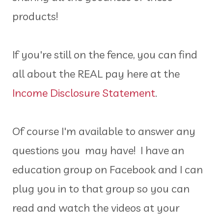
products!
If you're still on the fence, you can find
all about the REAL pay here at the
Income Disclosure Statement
.
Of course I'm available to answer any
questions you may have! I have an
education group on Facebook and I can
plug you in to that group so you can
read and watch the videos at your