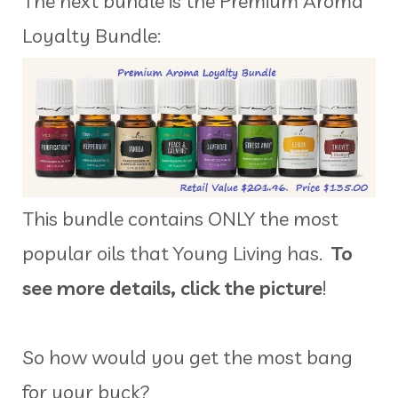
The next bundle is the Premium Aroma
Loyalty Bundle:
This bundle contains ONLY the most
popular oils that Young Living has.
To
see more details, click the picture
!
So how would you get the most bang
for your buck?