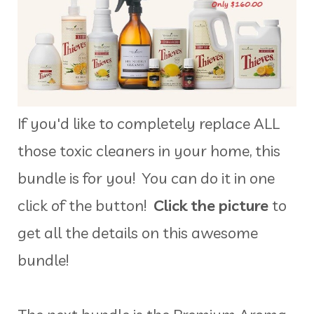
If you'd like to completely replace ALL
those toxic cleaners in your home, this
bundle is for you! You can do it in one
click of the button!
Click the picture
to
get all the details on this awesome
bundle!