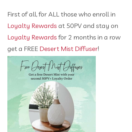
First of all, for ALL those who enroll in
Loyalty Rewards
at 50PV and stay on
Loyalty Rewards
for 2 months in a row
get a FREE
Desert Mist Diffuser
!