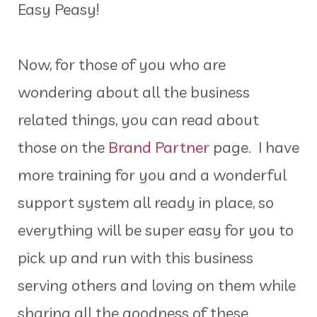
Easy Peasy!
Now, for those of you who are
wondering about all the business
related things, you can read about
those on the
Brand Partner
page. I have
more training for you and a wonderful
support system all ready in place, so
everything will be super easy for you to
pick up and run with this business
serving others and loving on them while
sharing all the goodness of these