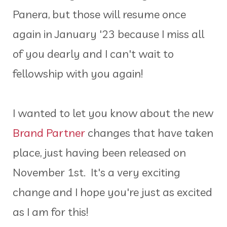
Panera, but those will resume once
again in January '23 because I miss all
of you dearly and I can't wait to
fellowship with you again!
I wanted to let you know about the new
Brand Partner
changes that have taken
place, just having been released on
November 1st. It's a very exciting
change and I hope you're just as excited
as I am for this!