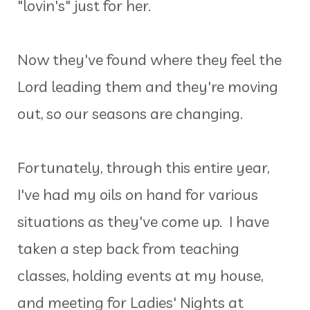
"lovin's" just for her.
Now they've found where they feel the
Lord leading them and they're moving
out, so our seasons are changing.
Fortunately, through this entire year,
I've had my oils on hand for various
situations as they've come up. I have
taken a step back from teaching
classes, holding events at my house,
and meeting for Ladies' Nights at