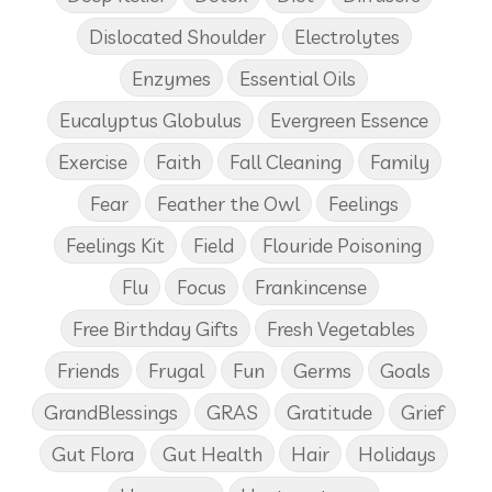
Dislocated Shoulder
Electrolytes
Enzymes
Essential Oils
Eucalyptus Globulus
Evergreen Essence
Exercise
Faith
Fall Cleaning
Family
Fear
Feather the Owl
Feelings
Feelings Kit
Field
Flouride Poisoning
Flu
Focus
Frankincense
Free Birthday Gifts
Fresh Vegetables
Friends
Frugal
Fun
Germs
Goals
GrandBlessings
GRAS
Gratitude
Grief
Gut Flora
Gut Health
Hair
Holidays