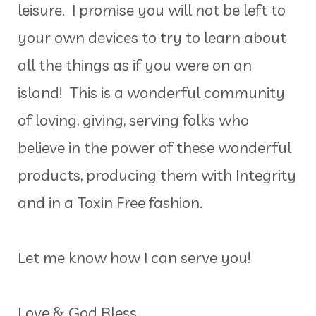
leisure. I promise you will not be left to
your own devices to try to learn about
all the things as if you were on an
island! This is a wonderful community
of loving, giving, serving folks who
believe in the power of these wonderful
products, producing them with Integrity
and in a Toxin Free fashion.
Let me know how I can serve you!
Love & God Bless,