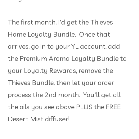
The first month, I'd get the Thieves
Home Loyalty Bundle. Once that
arrives, go in to your YL account, add
the Premium Aroma Loyalty Bundle to
your Loyalty Rewards, remove the
Thieves Bundle, then let your order
process the 2nd month. You'll get all
the oils you see above PLUS the FREE
Desert Mist diffuser!