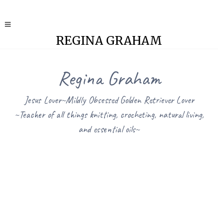
REGINA GRAHAM
Regina Graham
Jesus Lover~Mildly Obsessed Golden Retriever Lover
~Teacher of all things knitting, crocheting, natural living,
and essential oils~