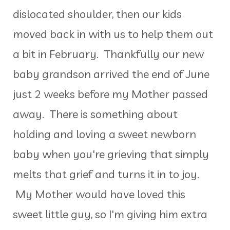
dislocated shoulder, then our kids
moved back in with us to help them out
a bit in February. Thankfully our new
baby grandson arrived the end of June
just 2 weeks before my Mother passed
away. There is something about
holding and loving a sweet newborn
baby when you're grieving that simply
melts that grief and turns it in to joy.
My Mother would have loved this
sweet little guy, so I'm giving him extra