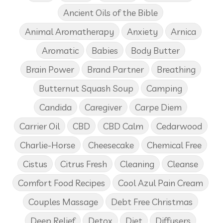
Ancient Oils of the Bible
Animal Aromatherapy
Anxiety
Arnica
Aromatic
Babies
Body Butter
Brain Power
Brand Partner
Breathing
Butternut Squash Soup
Camping
Candida
Caregiver
Carpe Diem
Carrier Oil
CBD
CBD Calm
Cedarwood
Charlie-Horse
Cheesecake
Chemical Free
Cistus
Citrus Fresh
Cleaning
Cleanse
Comfort Food Recipes
Cool Azul Pain Cream
Couples Massage
Debt Free Christmas
Deep Relief
Detox
Diet
Diffusers