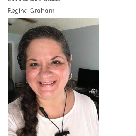
Regina Graham