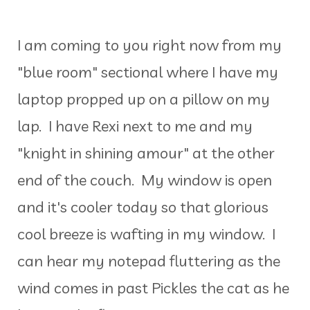
I am coming to you right now from my
"blue room" sectional where I have my
laptop propped up on a pillow on my
lap. I have Rexi next to me and my
"knight in shining amour" at the other
end of the couch. My window is open
and it's cooler today so that glorious
cool breeze is wafting in my window. I
can hear my notepad fluttering as the
wind comes in past Pickles the cat as he