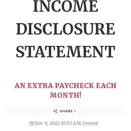
INCOME
DISCLOSURE
STATEMENT
AN EXTRA PAYCHECK EACH
MONTH!
SHARE
Nov 9, 2022 10:53 AM Central