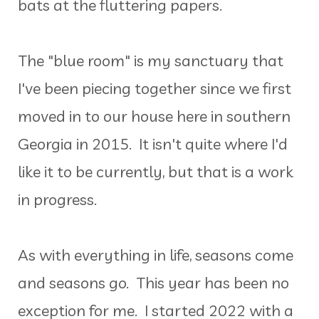
bats at the fluttering papers.
The "blue room" is my sanctuary that
I've been piecing together since we first
moved in to our house here in southern
Georgia in 2015. It isn't quite where I'd
like it to be currently, but that is a work
in progress.
As with everything in life, seasons come
and seasons go. This year has been no
exception for me. I started 2022 with a