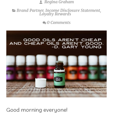
Regina Graham
Brand Partner
,
Income Disclosure Statement
,
Loyalty Rewards
0 Comments
Good morning everyone!