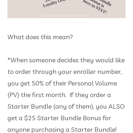
What does this mean?
*When someone decides they would like
to order through your enroller number,
you get 50% of their Personal Volume
(PV) the first month. If they order a
Starter Bundle (any of them), you ALSO
get a $25 Starter Bundle Bonus for
anyone purchasing a Starter Bundle!