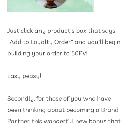
Just click any product's box that says,
"Add to Loyalty Order" and you'll begin
building your order to 50PV!
Easy peasy!
Secondly, for those of you who have
been thinking about becoming a Brand
Partner, this wonderful new bonus that