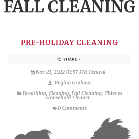
FALL CLEANING
PRE-HOLIDAY CLEANING
SHARE
Nov 21, 2022 01:57 PM Central
Regina Graham
Breathing
,
Cleaning
,
Fall Cleaning
,
Thieves
Household Cleaner
0 Comments