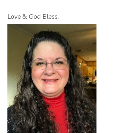
Love & God Bless,