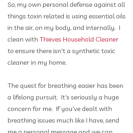
So, my own personal defense against all
things toxin related is using essential oils
in the air, on my body, and internally. I
clean with
Thieves Household Cleaner
to ensure there isn't a synthetic toxic
cleaner in my home.
The quest for breathing easier has been
a lifelong pursuit. It's seriously a huge
concern for me. If you've dealt with
breathing issues much like I have, send
me a personal message and we can