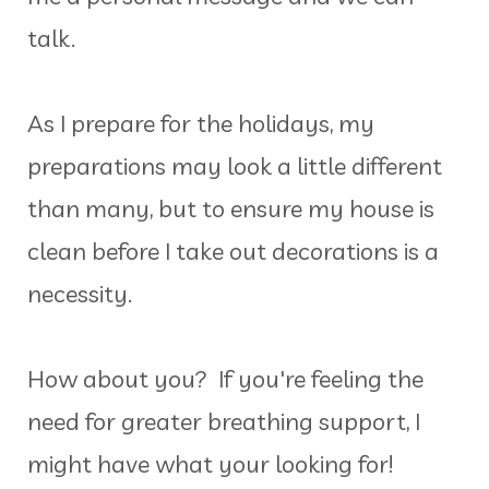
talk.
As I prepare for the holidays, my
preparations may look a little different
than many, but to ensure my house is
clean before I take out decorations is a
necessity.
How about you? If you're feeling the
need for greater breathing support, I
might have what your looking for!