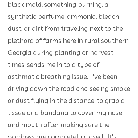
black mold, something burning, a
synthetic perfume, ammonia, bleach,
dust, or dirt from traveling next to the
plethora of farms here in rural southern
Georgia during planting or harvest
times, sends me in to a type of
asthmatic breathing issue. I've been
driving down the road and seeing smoke
or dust flying in the distance, to grab a
tissue or a bandana to cover my nose
and mouth after making sure the
windows are completely closed. It's