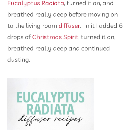
Eucalyptus Radiata
, turned it on, and
breathed really deep before moving on
to the living room
diffuser
. In it I added 6
drops of
Christmas Spirit
, turned it on,
breathed really deep and continued
dusting.