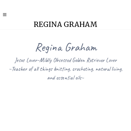
REGINA GRAHAM
Regina Graham
Jesus Lover~Mildly Obsessed Golden Retriever Lover
~Teacher of all things knitting, crocheting, natural living,
and essential oils~