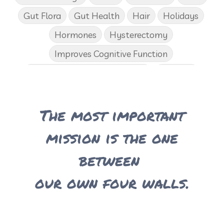
Gut Flora
Gut Health
Hair
Holidays
Hormones
Hysterectomy
Improves Cognitive Function
Income Disclosure Statement
Infection
Influenza B
Internal
Irish Blessing
The most important
Juniper
Kids
KidScents
Lavender
Learning Opportunities
Lemon
mission is the one
Lemongrass
Life 9
Long and Curly Hair
between
Love
Low Carb
Loyalty Rewards
our own four walls.
Luxurious Bath Soak
Medications
Men
Men's Health
Menopause
Mental Clarity