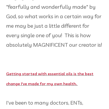
"fearfully and wonderfully made" by
God, so what works in a certain way for
me may be just a little different for
every single one of you! This is how
absolutely MAGNIFICENT our creator is!
Getting started with essential oils is the best
change I've made for my own health.
I've been to many doctors, ENTs,