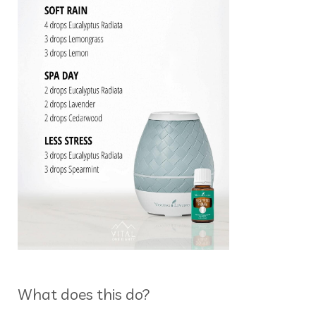
What does this do?