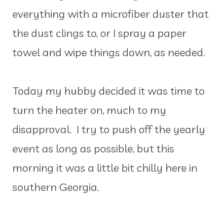
everything with a microfiber duster that
the dust clings to, or I spray a paper
towel and wipe things down, as needed.
Today my hubby decided it was time to
turn the heater on, much to my
disapproval. I try to push off the yearly
event as long as possible, but this
morning it was a little bit chilly here in
southern Georgia.