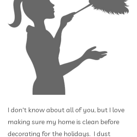
I don't know about all of you, but I love
making sure my home is clean before
decorating for the holidays. I dust