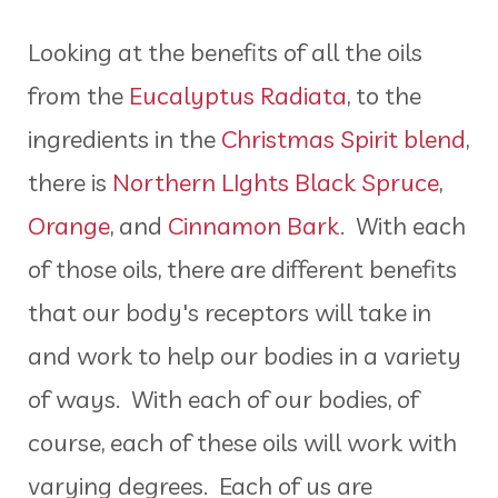
Looking at the benefits of all the oils
from the
Eucalyptus Radiata
, to the
ingredients in the
Christmas Spirit blend
,
there is
Northern LIghts Black Spruce
,
Orange
, and
Cinnamon Bark
. With each
of those oils, there are different benefits
that our body's receptors will take in
and work to help our bodies in a variety
of ways. With each of our bodies, of
course, each of these oils will work with
varying degrees. Each of us are