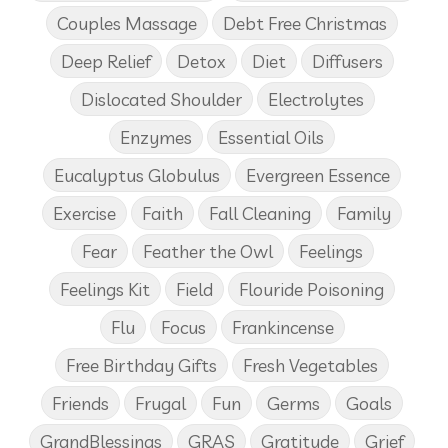
Couples Massage
Debt Free Christmas
Deep Relief
Detox
Diet
Diffusers
Dislocated Shoulder
Electrolytes
Enzymes
Essential Oils
Eucalyptus Globulus
Evergreen Essence
Exercise
Faith
Fall Cleaning
Family
Fear
Feather the Owl
Feelings
Feelings Kit
Field
Flouride Poisoning
Flu
Focus
Frankincense
Free Birthday Gifts
Fresh Vegetables
Friends
Frugal
Fun
Germs
Goals
GrandBlessings
GRAS
Gratitude
Grief