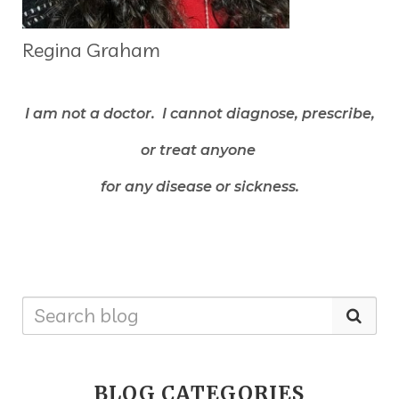
Regina Graham
I am not a doctor. I cannot diagnose, prescribe,
or treat anyone
for any disease or sickness.
BLOG CATEGORIES