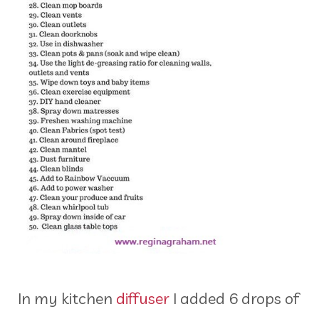
In my kitchen
diffuser
I added 6 drops of