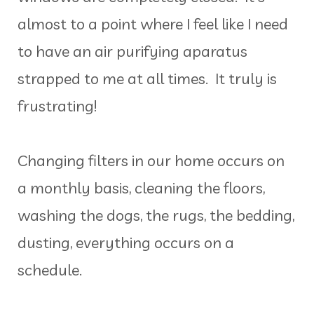
almost to a point where I feel like I need
to have an air purifying aparatus
strapped to me at all times. It truly is
frustrating!
Changing filters in our home occurs on
a monthly basis, cleaning the floors,
washing the dogs, the rugs, the bedding,
dusting, everything occurs on a
schedule.