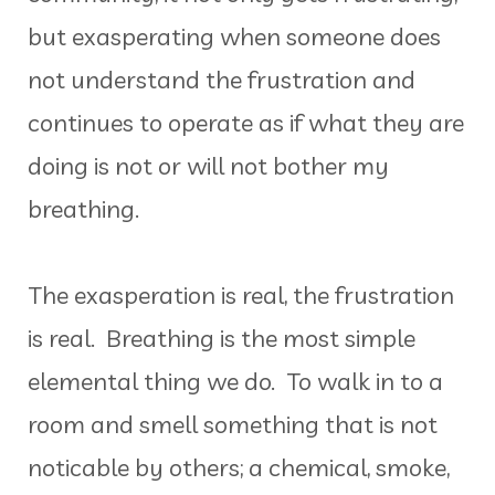
but exasperating when someone does
not understand the frustration and
continues to operate as if what they are
doing is not or will not bother my
breathing.
The exasperation is real, the frustration
is real. Breathing is the most simple
elemental thing we do. To walk in to a
room and smell something that is not
noticable by others; a chemical, smoke,