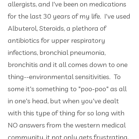
allergists, and I've been on medications
for the last 30 years of my life. I've used
Albuterol, Steroids, a plethora of
antibiotics for upper respiratory
infections, bronchial pneumonia,
bronchitis and it all comes down to one
thing--environmental sensitivities. To
some it's something to "poo-poo" as all
in one's head, but when you've dealt
with this type of thing for so long with
NO answers from the western medical
community, it not only gets frustrating,