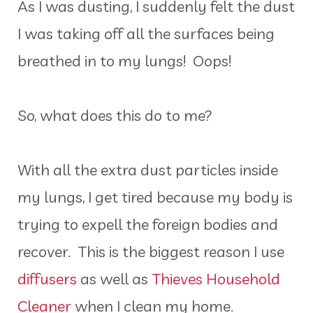
As I was dusting, I suddenly felt the dust
I was taking off all the surfaces being
breathed in to my lungs! Oops!
So, what does this do to me?
With all the extra dust particles inside
my lungs, I get tired because my body is
trying to expell the foreign bodies and
recover. This is the biggest reason I use
diffusers
as well as
Thieves Household
Cleaner
when I clean my home.