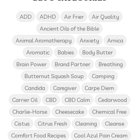
ADD
ADHD
Air Frier
Air Quality
Ancient Oils of the Bible
Animal Aromatherapy
Anxiety
Arnica
Aromatic
Babies
Body Butter
Brain Power
Brand Partner
Breathing
Butternut Squash Soup
Camping
Candida
Caregiver
Carpe Diem
Carrier Oil
CBD
CBD Calm
Cedarwood
Charlie-Horse
Cheesecake
Chemical Free
Cistus
Citrus Fresh
Cleaning
Cleanse
Comfort Food Recipes
Cool Azul Pain Cream