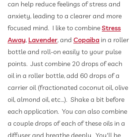
can help reduce feelings of stress and
anxiety, leading to a clearer and more
focused mind. I like to combine
Stress
Away
,
Lavender
, and
Copaiba
in a roller
bottle and roll-on easily to your pulse
points. Just combine 20 drops of each
oil in a roller bottle, add 60 drops of a
carrier oil (fractionated coconut oil, olive
oil, almond oil, etc...). Shake a bit before
each application. You can also combine
a couple drops of each of these oils in a
diffuser and breathe deeply. You'll be