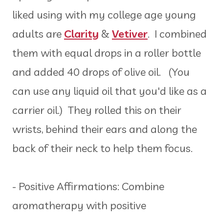
liked using with my college age young
adults are
Clarity
&
Vetiver
. I combined
them with equal drops in a roller bottle
and added 40 drops of olive oil. (You
can use any liquid oil that you'd like as a
carrier oil.) They rolled this on their
wrists, behind their ears and along the
back of their neck to help them focus.
- Positive Affirmations: Combine
aromatherapy with positive