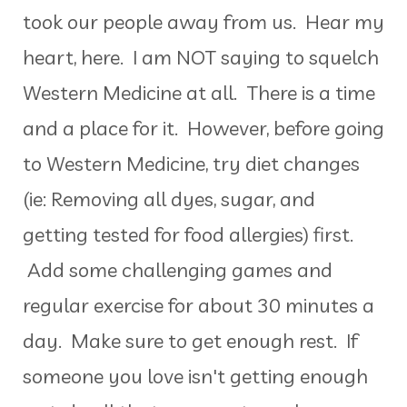
took our people away from us. Hear my
heart, here. I am NOT saying to squelch
Western Medicine at all. There is a time
and a place for it. However, before going
to Western Medicine, try diet changes
(ie: Removing all dyes, sugar, and
getting tested for food allergies) first.
Add some challenging games and
regular exercise for about 30 minutes a
day. Make sure to get enough rest. If
someone you love isn't getting enough