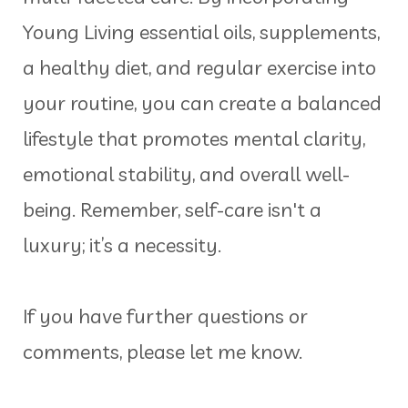
Young Living essential oils, supplements,
a healthy diet, and regular exercise into
your routine, you can create a balanced
lifestyle that promotes mental clarity,
emotional stability, and overall well-
being. Remember, self-care isn't a
luxury; it’s a necessity.
If you have further questions or
comments, please let me know.