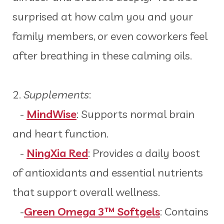
surprised at how calm you and your
family members, or even coworkers feel
after breathing in these calming oils.
2.
Supplements
:
-
MindWise
: Supports normal brain
and heart function.
-
NingXia Red
: Provides a daily boost
of antioxidants and essential nutrients
that support overall wellness.
-
Green Omega 3™ Softgels
: Contains