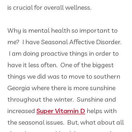
is crucial for overall wellness.
Why is mental health so important to
me? I have Seasonal Affective Disorder.
I am doing proactive things in order to
have it less often. One of the biggest
things we did was to move to southern
Georgia where there is more sunshine
throughout the winter. Sunshine and
increased
Super Vitamin D
helps with
the seasonal issues. But, what about all