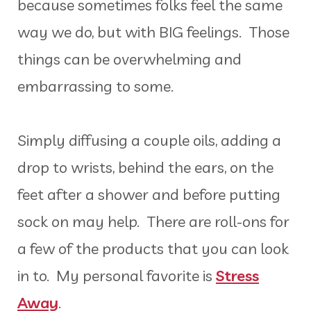
because sometimes folks feel the same
way we do, but with BIG feelings. Those
things can be overwhelming and
embarrassing to some.
Simply diffusing a couple oils, adding a
drop to wrists, behind the ears, on the
feet after a shower and before putting
sock on may help. There are roll-ons for
a few of the products that you can look
in to. My personal favorite is
Stress
Away
.