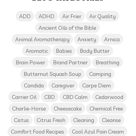
ADD
ADHD
Air Frier
Air Quality
Ancient Oils of the Bible
Animal Aromatherapy
Anxiety
Arnica
Aromatic
Babies
Body Butter
Brain Power
Brand Partner
Breathing
Butternut Squash Soup
Camping
Candida
Caregiver
Carpe Diem
Carrier Oil
CBD
CBD Calm
Cedarwood
Charlie-Horse
Cheesecake
Chemical Free
Cistus
Citrus Fresh
Cleaning
Cleanse
Comfort Food Recipes
Cool Azul Pain Cream