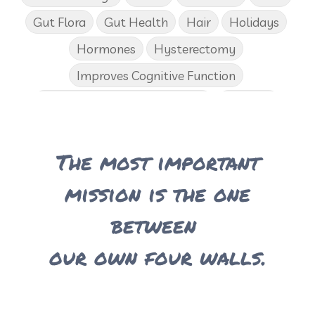
Gut Flora
Gut Health
Hair
Holidays
Hormones
Hysterectomy
Improves Cognitive Function
Income Disclosure Statement
Infection
Influenza B
Internal
Irish Blessing
The most important
Juniper
Kids
KidScents
Lavender
Learning Opportunities
Lemon
mission is the one
Lemongrass
Life 9
Long and Curly Hair
between
Love
Low Carb
Loyalty Rewards
our own four walls.
Luxurious Bath Soak
Medications
Men
Men's Health
Menopause
Mental Clarity