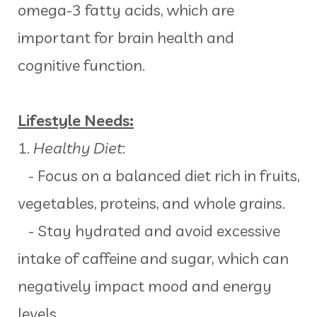
omega-3 fatty acids, which are
important for brain health and
cognitive function.
Lifestyle Needs:
1.
Healthy Diet
:
- Focus on a balanced diet rich in fruits,
vegetables, proteins, and whole grains.
- Stay hydrated and avoid excessive
intake of caffeine and sugar, which can
negatively impact mood and energy
levels.