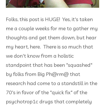
Folks, this post is HUGE! Yes, it's taken
me a couple weeks for me to gather my
thoughts and get them down, but hear
my heart, here. There is so much that
we don't know from a holistic
standpoint that has been "squashed"
by folks from Big Ph@rm@ that
research had come to a standstill in the
70's in favor of the "quick fix" of the
psychotrop1c drugs that completely