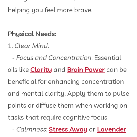
helping you feel more brave.
Physical Needs:
1.
Clear Mind
:
-
Focus and Concentration
: Essential
oils like
Clarity
and
Brain Power
can be
beneficial for enhancing concentration
and mental clarity. Apply them to pulse
points or diffuse them when working on
tasks that require cognitive focus.
-
Calmness
:
Stress Away
or
Lavender