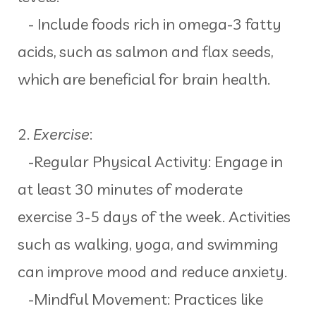
- Include foods rich in omega-3 fatty
acids, such as salmon and flax seeds,
which are beneficial for brain health.
2.
Exercise
:
-Regular Physical Activity: Engage in
at least 30 minutes of moderate
exercise 3-5 days of the week. Activities
such as walking, yoga, and swimming
can improve mood and reduce anxiety.
-Mindful Movement: Practices like