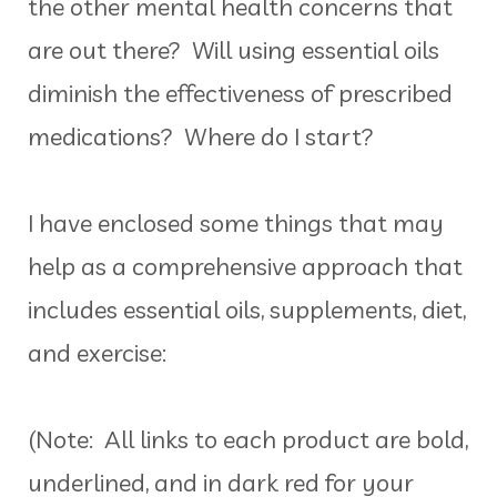
the other mental health concerns that
are out there? Will using essential oils
diminish the effectiveness of prescribed
medications? Where do I start?
I have enclosed some things that may
help as a comprehensive approach that
includes essential oils, supplements, diet,
and exercise:
(Note: All links to each product are bold,
underlined, and in dark red for your