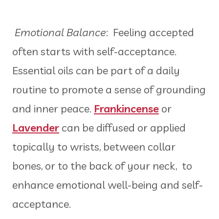
Emotional Balance
: Feeling accepted
often starts with self-acceptance.
Essential oils can be part of a daily
routine to promote a sense of grounding
and inner peace.
Frankincense
or
Lavender
can be diffused or applied
topically to wrists, between collar
bones, or to the back of your neck, to
enhance emotional well-being and self-
acceptance.