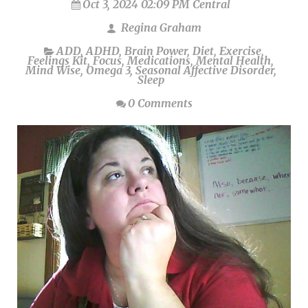
Oct 3, 2024 02:09 PM Central
Regina Graham
ADD
,
ADHD
,
Brain Power
,
Diet
,
Exercise
,
Feelings Kit
,
Focus
,
Medications
,
Mental Health
,
Mind Wise
,
Omega 3
,
Seasonal Affective Disorder
,
Sleep
0 Comments