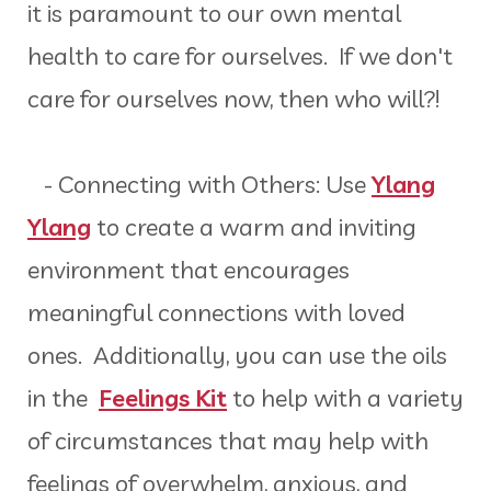
it is paramount to our own mental
health to care for ourselves. If we don't
care for ourselves now, then who will?!
- Connecting with Others: Use
Ylang
Ylang
to create a warm and inviting
environment that encourages
meaningful connections with loved
ones. Additionally, you can use the oils
in the
Feelings Kit
to help with a variety
of circumstances that may help with
feelings of overwhelm, anxious, and