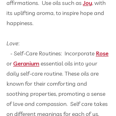
affirmations. Use oils such as
Joy
, with
its uplifting aroma, to inspire hope and
happiness.
Love
:
- Self-Care Routines: Incorporate
Rose
or
Geranium
essential oils into your
daily self-care routine. These oils are
known for their comforting and
soothing properties, promoting a sense
of love and compassion. Self care takes
on different meanings for each of us,