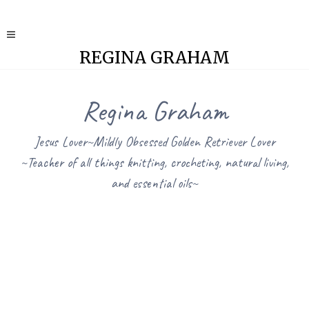
REGINA GRAHAM
Regina Graham
Jesus Lover~Mildly Obsessed Golden Retriever Lover
~Teacher of all things knitting, crocheting, natural living,
and essential oils~