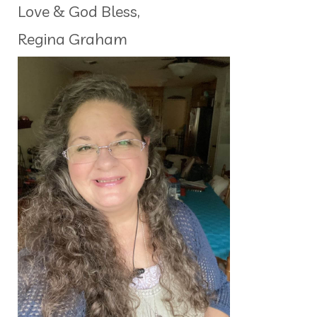
Love & God Bless,
Regina Graham