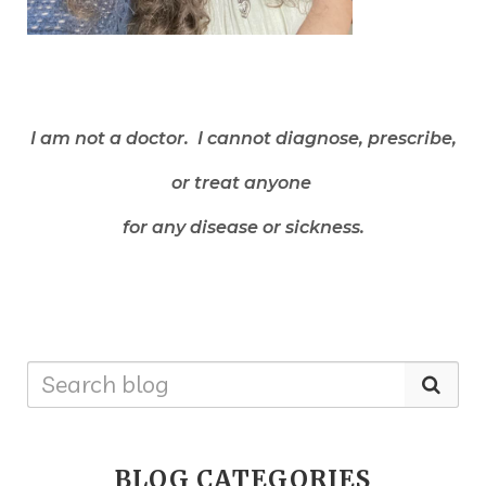
I am not a doctor. I cannot diagnose, prescribe,
or treat anyone
for any disease or sickness.
BLOG CATEGORIES