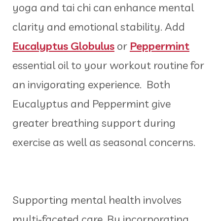
yoga and tai chi can enhance mental
clarity and emotional stability. Add
Eucalyptus Globulus
or
Peppermint
essential oil to your workout routine for
an invigorating experience. Both
Eucalyptus and Peppermint give
greater breathing support during
exercise as well as seasonal concerns.
Supporting mental health involves
multi-faceted care. By incorporating