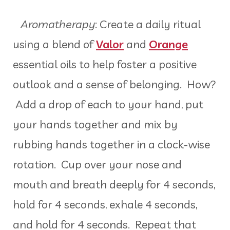
Aromatherapy
: Create a daily ritual
using a blend of
Valor
and
Orange
essential oils to help foster a positive
outlook and a sense of belonging. How?
Add a drop of each to your hand, put
your hands together and mix by
rubbing hands together in a clock-wise
rotation. Cup over your nose and
mouth and breath deeply for 4 seconds,
hold for 4 seconds, exhale 4 seconds,
and hold for 4 seconds. Repeat that