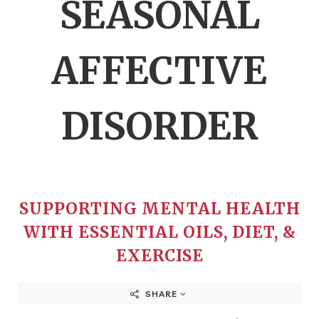
SEASONAL
AFFECTIVE
DISORDER
SUPPORTING MENTAL HEALTH
WITH ESSENTIAL OILS, DIET, &
EXERCISE
SHARE