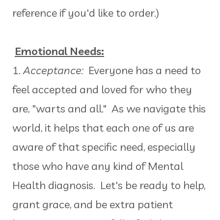
reference if you'd like to order.)
Emotional Needs:
1.
Acceptance:
Everyone has a need to
feel accepted and loved for who they
are, "warts and all." As we navigate this
world, it helps that each one of us are
aware of that specific need, especially
those who have any kind of Mental
Health diagnosis. Let's be ready to help,
grant grace, and be extra patient