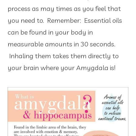
process as may times as you feel that
you need to. Remember: Essential oils
can be found in your body in
measurable amounts in 30 seconds.
Inhaling them takes them directly to
your brain where your Amygdala is!