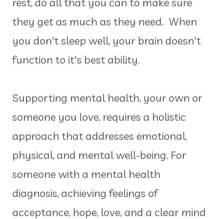
rest, do all that you can to make sure
they get as much as they need. When
you don't sleep well, your brain doesn't
function to it's best ability.
Supporting mental health, your own or
someone you love, requires a holistic
approach that addresses emotional,
physical, and mental well-being. For
someone with a mental health
diagnosis, achieving feelings of
acceptance, hope, love, and a clear mind