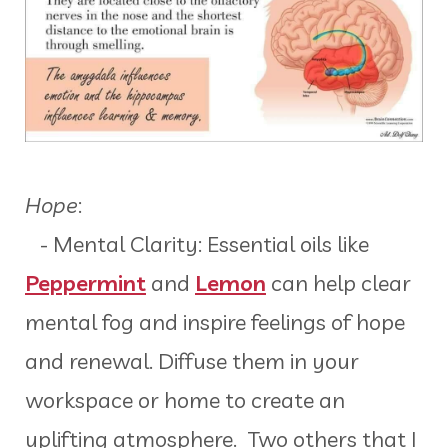
Hope
:
- Mental Clarity: Essential oils like
Peppermint
and
Lemon
can help clear
mental fog and inspire feelings of hope
and renewal. Diffuse them in your
workspace or home to create an
uplifting atmosphere. Two others that I