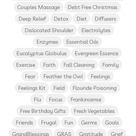
Couples Massage
Debt Free Christmas
Deep Relief
Detox
Diet
Diffusers
Dislocated Shoulder
Electrolytes
Enzymes
Essential Oils
Eucalyptus Globulus
Evergreen Essence
Exercise
Faith
Fall Cleaning
Family
Fear
Feather the Owl
Feelings
Feelings Kit
Field
Flouride Poisoning
Flu
Focus
Frankincense
Free Birthday Gifts
Fresh Vegetables
Friends
Frugal
Fun
Germs
Goals
GrandBlessings
GRAS
Gratitude
Grief