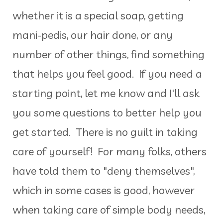
whether it is a special soap, getting
mani-pedis, our hair done, or any
number of other things, find something
that helps you feel good. If you need a
starting point, let me know and I'll ask
you some questions to better help you
get started. There is no guilt in taking
care of yourself! For many folks, others
have told them to "deny themselves",
which in some cases is good, however
when taking care of simple body needs,