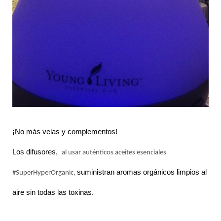
¡No más velas y complementos!
Los difusores,
al usar auténticos aceites esenciales
suministran aromas orgánicos limpios al
#SuperHyperOrganic,
aire sin todas las toxinas.