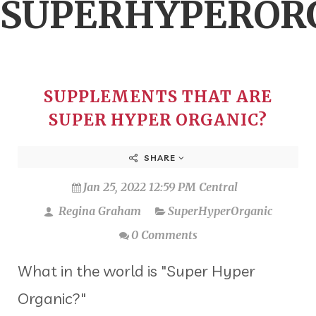
SUPERHYPEROR
SUPPLEMENTS THAT ARE
SUPER HYPER ORGANIC?
SHARE
Jan 25, 2022 12:59 PM Central
Regina Graham
SuperHyperOrganic
0 Comments
What in the world is "Super Hyper
Organic?"