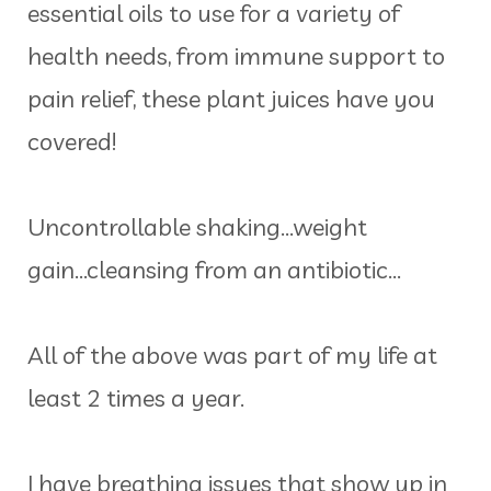
essential oils to use for a variety of
health needs, from immune support to
pain relief, these plant juices have you
covered!
Uncontrollable shaking...weight
gain...cleansing from an antibiotic...
All of the above was part of my life at
least 2 times a year.
I have breathing issues that show up in