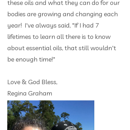
these oils and what they can do for our
bodies are growing and changing each
year! I've always said, "If I had 7
lifetimes to learn all there is to know
about essential oils, that still wouldn't
be enough time!"
Love & God Bless,
Regina Graham