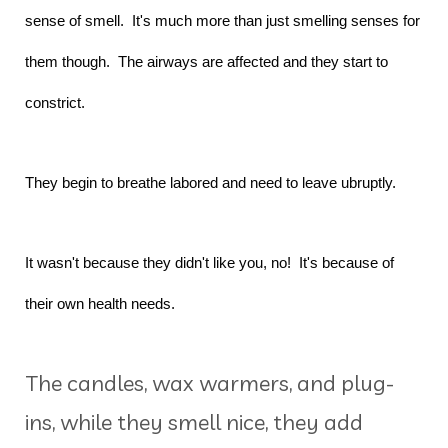
sense of smell. It's much more than just smelling senses for
them though. The airways are affected and they start to
constrict.
They begin to breathe labored and need to leave ubruptly.
It wasn't because they didn't like you, no! It's because of
their own health needs.
The candles, wax warmers, and plug-
ins, while they smell nice, they add