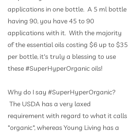
applications in one bottle. A 5 ml bottle
having 90, you have 45 to 90
applications with it. With the majority
of the essential oils costing $6 up to $35
per bottle, it's truly a blessing to use
these #SuperHyperOrganic oils!
Why do I say #SuperHyperOrganic?
The USDA has a very laxed
requirement with regard to what it calls
"organic", whereas Young Living has a