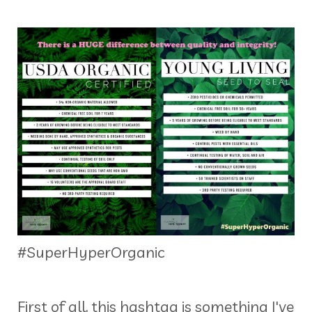
#SuperHyperOrganic
First of all, this hashtag is something I've