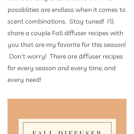
possiblities are endless when it comes to
scent combinations. Stay tuned! I'll
share a couple Fall diffuser recipes with
you that are my favorite for this season!
Don't worry! There are diffuser recipes
for every season and every time, and
every need!