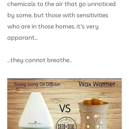
chemicals to the air that go unnoticed
by some, but those with sensitivities
who are in those homes, it's very
apparant...
...they cannot breathe..