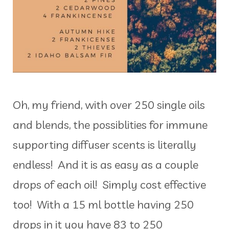
Oh, my friend, with over 250 single oils
and blends, the possiblities for immune
supporting diffuser scents is literally
endless! And it is as easy as a couple
drops of each oil! Simply cost effective
too! With a 15 ml bottle having 250
drops in it you have 83 to 250