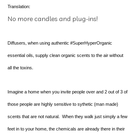
Translation:
No more candles and plug-ins!
Diffusers, when using authentic #SuperHyperOrganic
essential oils, supply clean organic scents to the air without
all the toxins.
Imagine a home when you invite people over and 2 out of 3 of
those people are highly sensitive to sythetic (man made)
scents that are not natural. When they walk just simply a few
feet in to your home, the chemicals are already there in their