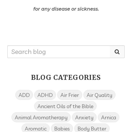
for any disease or sickness.
BLOG CATEGORIES
ADD
ADHD
Air Frier
Air Quality
Ancient Oils of the Bible
Animal Aromatherapy
Anxiety
Arnica
Aromatic
Babies
Body Butter