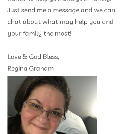
Just send me a message and we can
chat about what may help you and
your family the most!
Love & God Bless,
Regina Graham