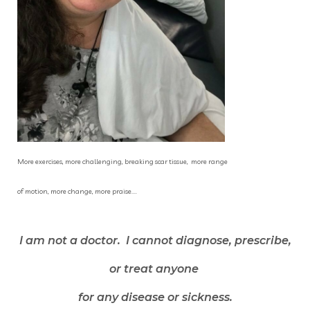
More exercises, more challenging, breaking scar tissue, more range
of motion, more change, more praise....
I am not a doctor. I cannot diagnose, prescribe,
or treat anyone
for any disease or sickness.