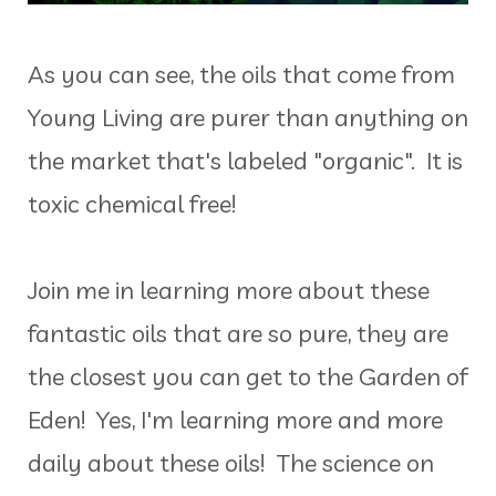
As you can see, the oils that come from
Young Living are purer than anything on
the market that's labeled "organic". It is
toxic chemical free!
Join me in learning more about these
fantastic oils that are so pure, they are
the closest you can get to the Garden of
Eden! Yes, I'm learning more and more
daily about these oils! The science on