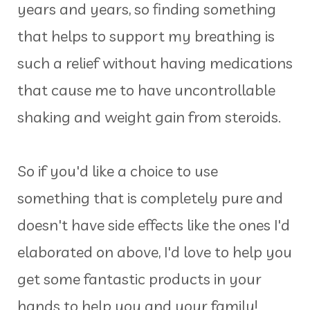
years and years, so finding something
that helps to support my breathing is
such a relief without having medications
that cause me to have uncontrollable
shaking and weight gain from steroids.
So if you'd like a choice to use
something that is completely pure and
doesn't have side effects like the ones I'd
elaborated on above, I'd love to help you
get some fantastic products in your
hands to help you and your family!