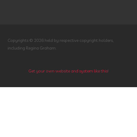
Savvy Minerals
Seasonal Affective Disorder
Seasonal Changes
Sieze the Day
Singing
Sleep
South Dakota
Stress
Copyrights © 2026 held by respective copyright holders,
Stress Away
SuperHyperOrganic
including Regina Graham.
Supplements
Surgery
Teeth
Thanksgiving
Thieves
Get your own website and system like this!
Thieves Household Cleaner
Topical
Toxin Free
Toxin Free Cleaning
Toxin Free Hair Care
Toxin Free Makeup
Travel
Tummy Issues
Valor
Veggies
Vetiver
Vitality Oils
Water
Whitening