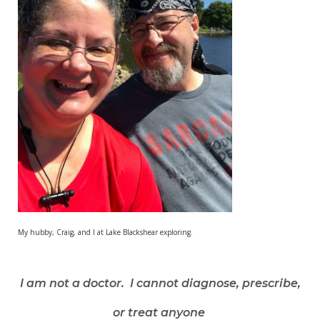
My hubby, Craig, and I at Lake Blackshear exploring.
I am not a doctor. I cannot diagnose, prescribe,
or treat anyone