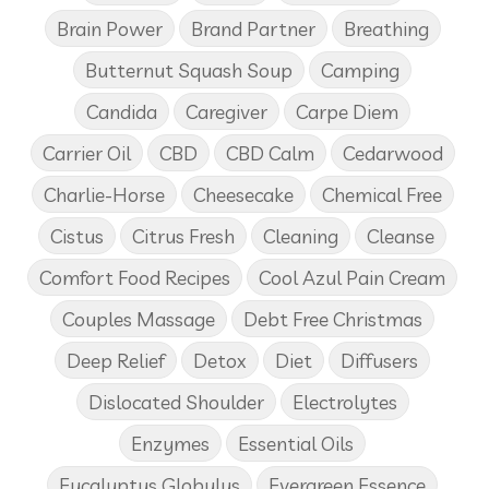
Brain Power
Brand Partner
Breathing
Butternut Squash Soup
Camping
Candida
Caregiver
Carpe Diem
Carrier Oil
CBD
CBD Calm
Cedarwood
Charlie-Horse
Cheesecake
Chemical Free
Cistus
Citrus Fresh
Cleaning
Cleanse
Comfort Food Recipes
Cool Azul Pain Cream
Couples Massage
Debt Free Christmas
Deep Relief
Detox
Diet
Diffusers
Dislocated Shoulder
Electrolytes
Enzymes
Essential Oils
Eucalyptus Globulus
Evergreen Essence