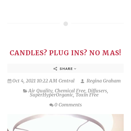
CANDLES? PLUG INS? NO MAS!
SHARE
Oct 4, 2021 10:22 AM Central
Regina Graham
Air Quality
,
Chemical Free
,
Diffusers
,
SuperHyperOrganic
,
Toxin Free
0 Comments