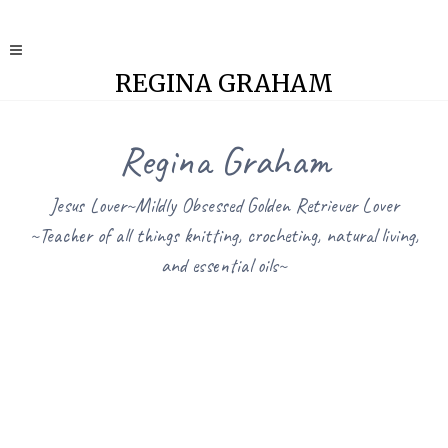
REGINA GRAHAM
Regina Graham
Jesus Lover~Mildly Obsessed Golden Retriever Lover
~Teacher of all things knitting, crocheting, natural living,
and essential oils~