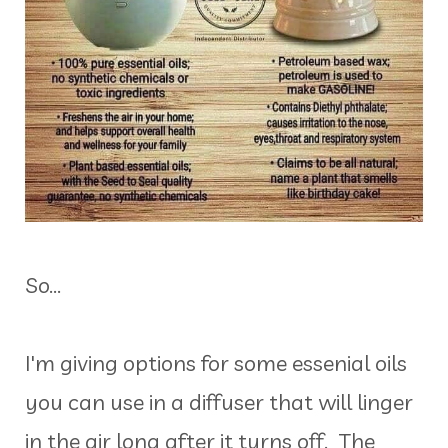
So...
I'm giving options for some essenial oils
you can use in a diffuser that will linger
in the air long after it turns off. The