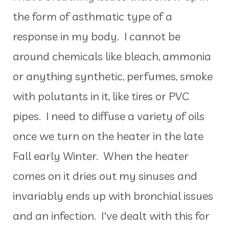
the form of asthmatic type of a
response in my body. I cannot be
around chemicals like bleach, ammonia
or anything synthetic, perfumes, smoke
with polutants in it, like tires or PVC
pipes. I need to diffuse a variety of oils
once we turn on the heater in the late
Fall early Winter. When the heater
comes on it dries out my sinuses and
invariably ends up with bronchial issues
and an infection. I've dealt with this for