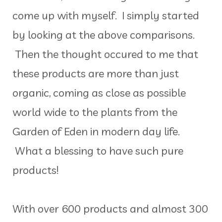
come up with myself. I simply started
by looking at the above comparisons.
Then the thought occured to me that
these products are more than just
organic, coming as close as possible
world wide to the plants from the
Garden of Eden in modern day life.
What a blessing to have such pure
products!
With over 600 products and almost 300