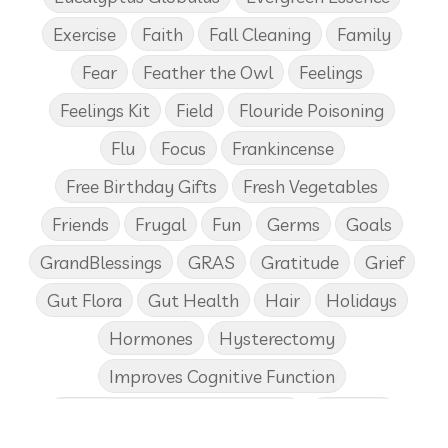
Exercise
Faith
Fall Cleaning
Family
Fear
Feather the Owl
Feelings
Feelings Kit
Field
Flouride Poisoning
Flu
Focus
Frankincense
Free Birthday Gifts
Fresh Vegetables
Friends
Frugal
Fun
Germs
Goals
GrandBlessings
GRAS
Gratitude
Grief
Gut Flora
Gut Health
Hair
Holidays
Hormones
Hysterectomy
Improves Cognitive Function
Income Disclosure Statement
Infection