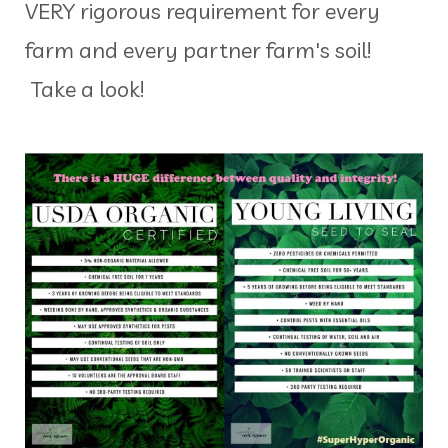
VERY rigorous requirement for every
farm and every partner farm's soil!
Take a look!