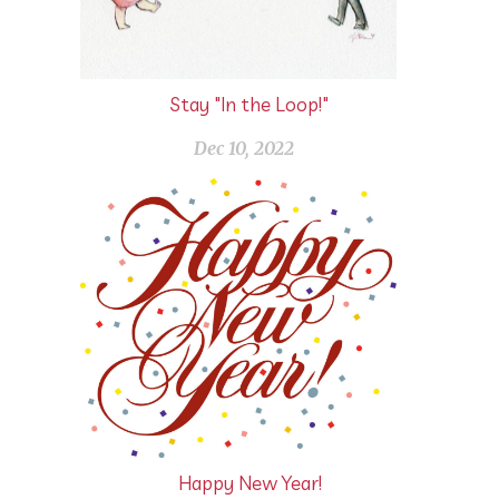
Stay "In the Loop!"
Dec 10, 2022
Happy New Year!