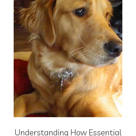
Understanding How Essential