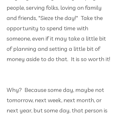
people, serving folks, loving on family
and friends, "Sieze the day!" Take the
opportunity to spend time with
someone, even if it may take a little bit
of planning and setting a little bit of
money aside to do that. It is so worth it!
Why? Because some day, maybe not
tomorrow, next week, next month, or
next year, but some day, that person is