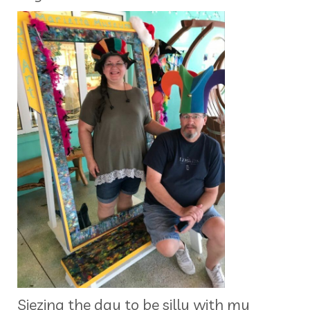
Siezing the day to be silly with my