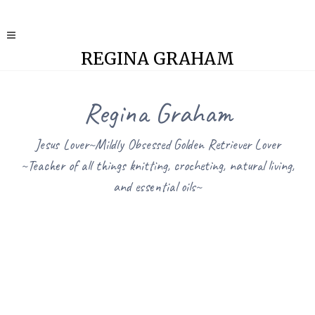
REGINA GRAHAM
Regina Graham
Jesus Lover~Mildly Obsessed Golden Retriever Lover
~Teacher of all things knitting, crocheting, natural living,
and essential oils~