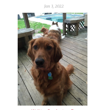
Jan 3, 2022