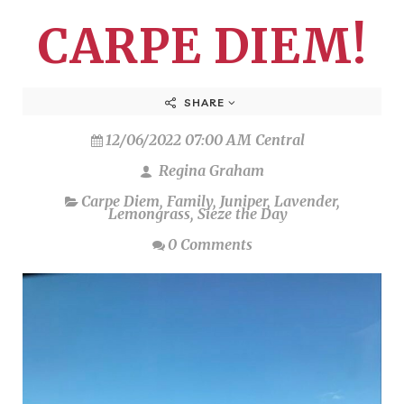
CARPE DIEM!
SHARE
12/06/2022 07:00 AM Central
Regina Graham
Carpe Diem
,
Family
,
Juniper
,
Lavender
,
Lemongrass
,
Sieze the Day
0 Comments