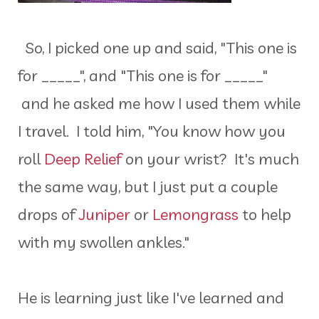
So, I picked one up and said, "This one is
for _____", and "This one is for _____"
and he asked me how I used them while
I travel. I told him, "You know how you
roll
Deep Relief
on your wrist? It's much
the same way, but I just put a couple
drops of
Juniper
or
Lemongrass
to help
with my swollen ankles."
He is learning just like I've learned and