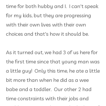
time for both hubby and I. I can't speak
for my kids, but they are progressing
with their own lives with their own
choices and that's how it should be.
As it turned out, we had 3 of us here for
the first time since that young man was
a little guy! Only this time, he ate a little
bit more than when he did as a wee
babe and a toddler. Our other 2 had
time constraints with their jobs and