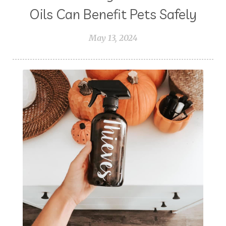
Oils Can Benefit Pets Safely
May 13, 2024