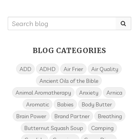
BLOG CATEGORIES
ADD
ADHD
Air Frier
Air Quality
Ancient Oils of the Bible
Animal Aromatherapy
Anxiety
Arnica
Aromatic
Babies
Body Butter
Brain Power
Brand Partner
Breathing
Butternut Squash Soup
Camping