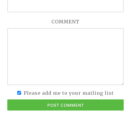
COMMENT
Please add me to your mailing list
POST COMMENT