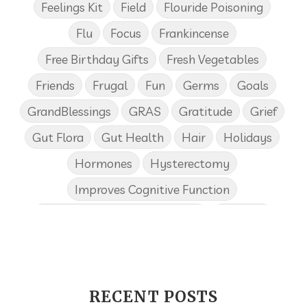
Feelings Kit
Field
Flouride Poisoning
Flu
Focus
Frankincense
Free Birthday Gifts
Fresh Vegetables
Friends
Frugal
Fun
Germs
Goals
GrandBlessings
GRAS
Gratitude
Grief
Gut Flora
Gut Health
Hair
Holidays
Hormones
Hysterectomy
Improves Cognitive Function
Income Disclosure Statement
Infection
Influenza B
Internal
Irish Blessing
Juniper
Kids
KidScents
Lavender
Learning Opportunities
Lemon
RECENT POSTS