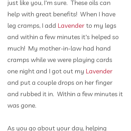
just like you, I'm sure. These oils can
help with great benefits! When I have
leg cramps, I add
Lavender
to my legs
and within a few minutes it's helped so
much! My mother-in-law had hand
cramps while we were playing cards
one night and I got out my
Lavender
and put a couple drops on her finger
and rubbed it in. Within a few minutes it
was gone.
As you go about your day, helping