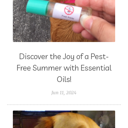
Discover the Joy of a Pest-
Free Summer with Essential
Oils!
Jun 11, 2024