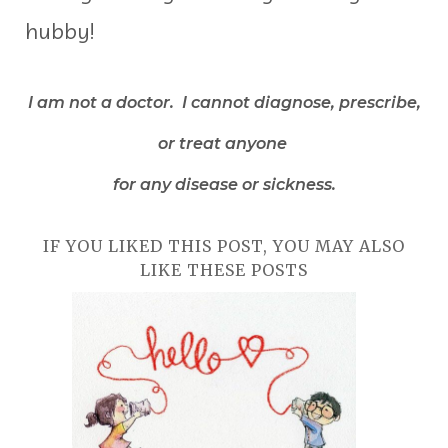
hubby!
I am not a doctor. I cannot diagnose, prescribe,
or treat anyone
for any disease or sickness.
IF YOU LIKED THIS POST, YOU MAY ALSO
LIKE THESE POSTS