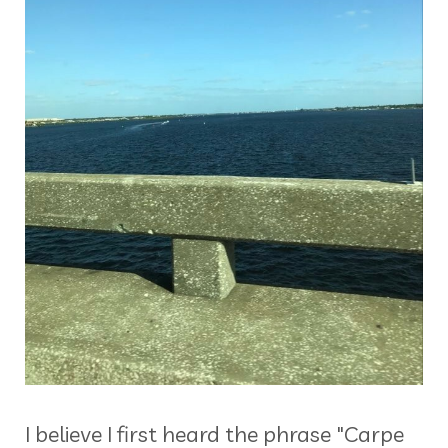
I believe I first heard the phrase "Carpe