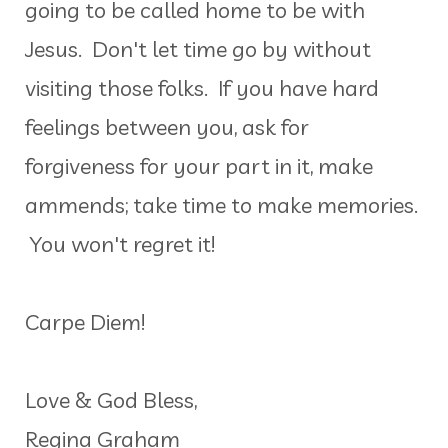
going to be called home to be with
Jesus. Don't let time go by without
visiting those folks. If you have hard
feelings between you, ask for
forgiveness for your part in it, make
ammends; take time to make memories.
You won't regret it!
Carpe Diem!
Love & God Bless,
Regina Graham