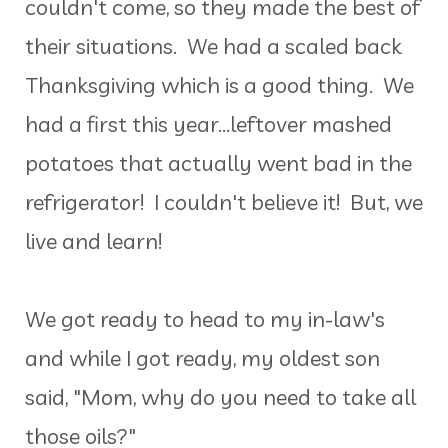
couldn't come, so they made the best of
their situations. We had a scaled back
Thanksgiving which is a good thing. We
had a first this year...leftover mashed
potatoes that actually went bad in the
refrigerator! I couldn't believe it! But, we
live and learn!
We got ready to head to my in-law's
and while I got ready, my oldest son
said, "Mom, why do you need to take all
those oils?"