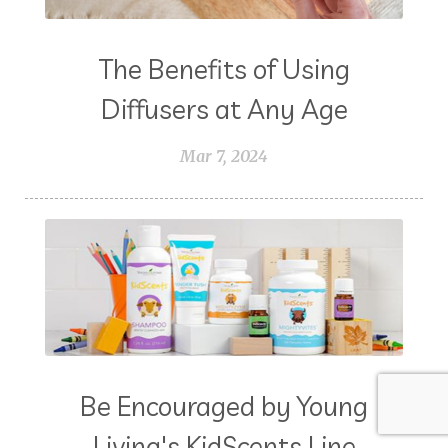
The Benefits of Using
Diffusers at Any Age
Mar 7, 2024
Be Encouraged by Young
Living's KidScents Line