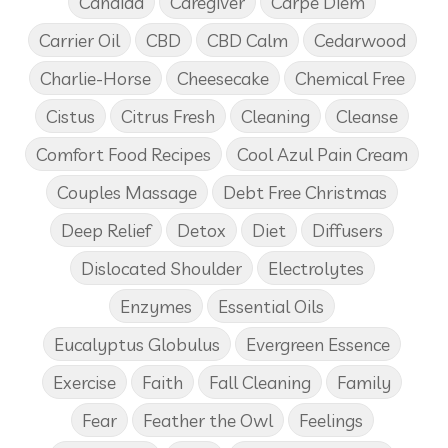
Candida
Caregiver
Carpe Diem
Carrier Oil
CBD
CBD Calm
Cedarwood
Charlie-Horse
Cheesecake
Chemical Free
Cistus
Citrus Fresh
Cleaning
Cleanse
Comfort Food Recipes
Cool Azul Pain Cream
Couples Massage
Debt Free Christmas
Deep Relief
Detox
Diet
Diffusers
Dislocated Shoulder
Electrolytes
Enzymes
Essential Oils
Eucalyptus Globulus
Evergreen Essence
Exercise
Faith
Fall Cleaning
Family
Fear
Feather the Owl
Feelings