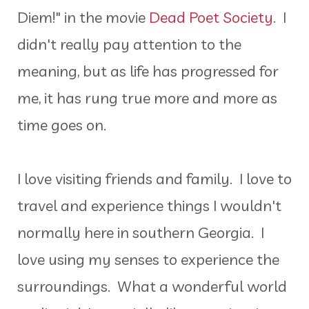
Diem!" in the movie
Dead Poet Society
. I
didn't really pay attention to the
meaning, but as life has progressed for
me, it has rung true more and more as
time goes on.
I love visiting friends and family. I love to
travel and experience things I wouldn't
normally here in southern Georgia. I
love using my senses to experience the
surroundings. What a wonderful world