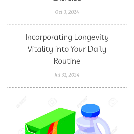
Orange
Packing with Oils
PCOS
Oct 3, 2024
Peace & Calming
Peppermint
Pets
Pine
Planning
Plant Juices
Prayer
Incorporating Longevity
Probiotic
Progesterone
Vitality into Your Daily
Pumpkin Spiced Latte
Routine
Pumpkin Sugar Scrub
Purifying
Purpose
Jul 31, 2024
Read the Ingredients Lists
Recipes
Recovery
Reduces Stress
Research
Respiratory Support
S.M.A.R.T.
Savvy Minerals
Seasonal Affective Disorder
Seasonal Changes
Sieze the Day
Singing
Sleep
South Dakota
Stress