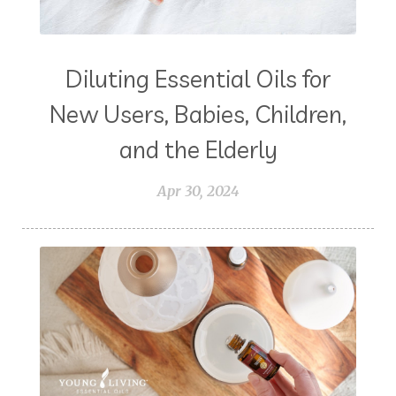
Diluting Essential Oils for
New Users, Babies, Children,
and the Elderly
Apr 30, 2024