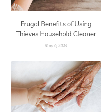
Frugal Benefits of Using
Thieves Household Cleaner
May 6, 2024