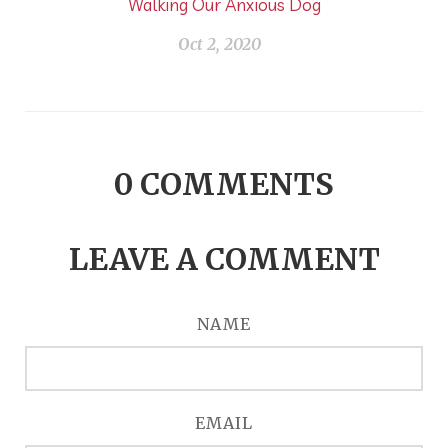
Walking Our Anxious Dog
Oct 2, 2020
0
COMMENTS
LEAVE A COMMENT
NAME
EMAIL