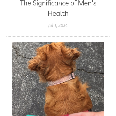
The Significance of Men's
Health
Jul 1, 2024