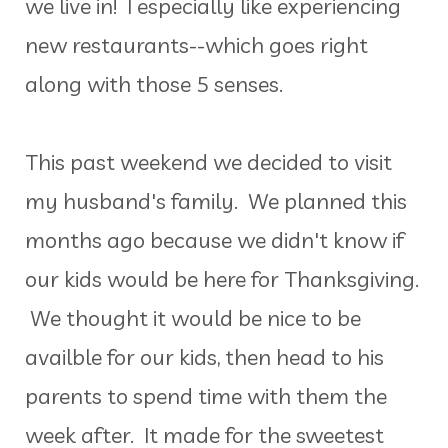
we live in! I especially like experiencing
new restaurants--which goes right
along with those 5 senses.
This past weekend we decided to visit
my husband's family. We planned this
months ago because we didn't know if
our kids would be here for Thanksgiving.
We thought it would be nice to be
availble for our kids, then head to his
parents to spend time with them the
week after. It made for the sweetest