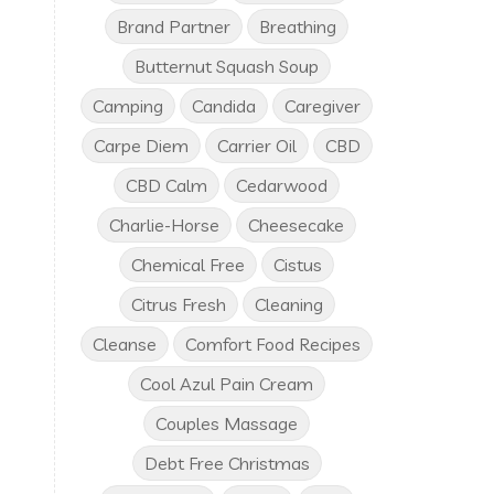
Brand Partner
Breathing
Butternut Squash Soup
Camping
Candida
Caregiver
Carpe Diem
Carrier Oil
CBD
CBD Calm
Cedarwood
Charlie-Horse
Cheesecake
Chemical Free
Cistus
Citrus Fresh
Cleaning
Cleanse
Comfort Food Recipes
Cool Azul Pain Cream
Couples Massage
Debt Free Christmas