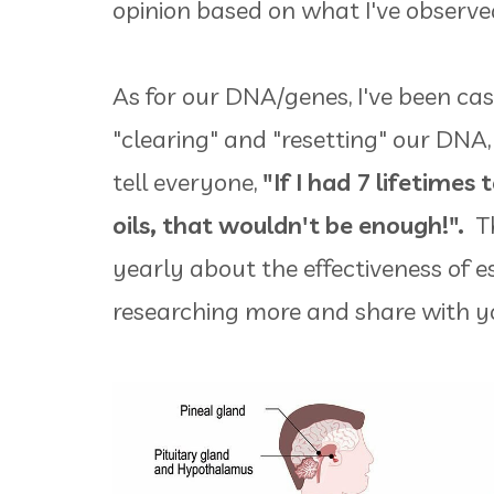
opinion based on what I've observ
As for our DNA/genes, I've been cas
"clearing" and "resetting" our DNA, 
tell everyone,
"If I had 7 lifetimes 
oils, that wouldn't be enough!".
Th
yearly about the effectiveness of ess
researching more and share with y