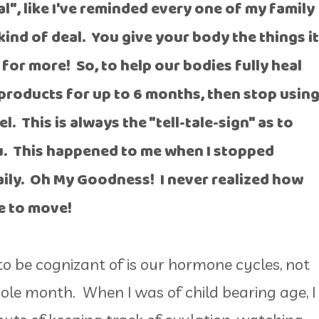
l", like I've reminded every one of my family
kind of deal. You give your body the things it
for more! So, to help our bodies fully heal
e products for up to 6 months, then stop usin
. This is always the "tell-tale-sign" as to
u. This happened to me when I stopped
ily. Oh My Goodness! I never realized how
le to move!
 be cognizant of is our hormone cycles, not
hole month. When I was of child bearing age, I