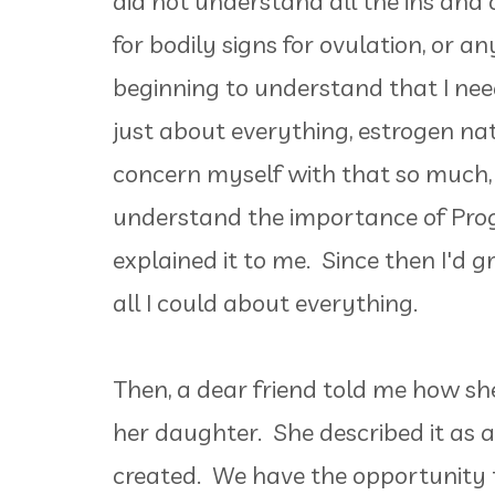
did not understand all the ins and 
for bodily signs for ovulation, or a
beginning to understand that I nee
just about everything, estrogen natu
concern myself with that so much, s
understand the importance of Prog
explained it to me. Since then I'd 
all I could about everything.
Then, a dear friend told me how s
her daughter. She described it as 
created. We have the opportunity 