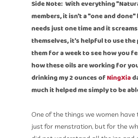
Side Note: With everything "Natura
members, it isn't a "one and done" 
needs just one time and it screams 
themselves, it's helpful to use th
them for a week to see how you feel
how these oils are working for yo
drinking my 2 ounces of
NingXia
da
much it helped me simply to be ab
One of the things we women have to
just for menstration, but for the w