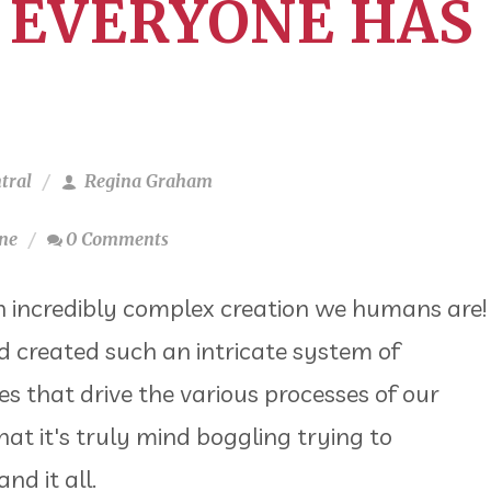
 EVERYONE HAS
tral
Regina Graham
ne
0 Comments
 incredibly complex creation we humans are!
 created such an intricate system of
 that drive the various processes of our
hat it's truly mind boggling trying to
nd it all.