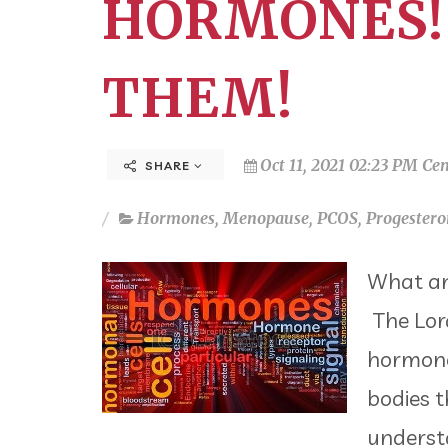
HORMONES!
THEM!
Oct 11, 2021 02:23 PM Cen
SHARE
Hormones
,
Menopause
,
PCOS
,
Progestero
What an
The Lord
hormones
bodies t
understa