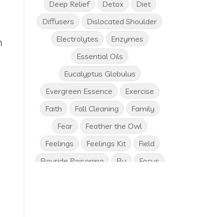
Deep Relief
Detox
Diet
Diffusers
Dislocated Shoulder
Electrolytes
Enzymes
n
Essential Oils
I
Eucalyptus Globulus
Evergreen Essence
Exercise
Faith
Fall Cleaning
Family
Fear
Feather the Owl
Feelings
Feelings Kit
Field
Flouride Poisoning
Flu
Focus
Frankincense
Free Birthday Gifts
Fresh Vegetables
Friends