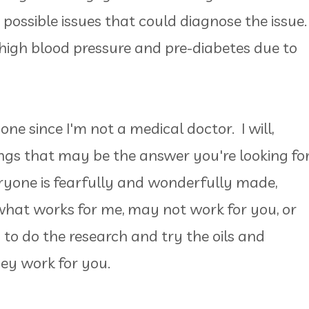
possible issues that could diagnose the issue.
 high blood pressure and pre-diabetes due to
one since I'm not a medical doctor. I will,
gs that may be the answer you're looking for
yone is fearfully and wonderfully made,
what works for me, may not work for you, or
u to do the research and try the oils and
hey work for you.