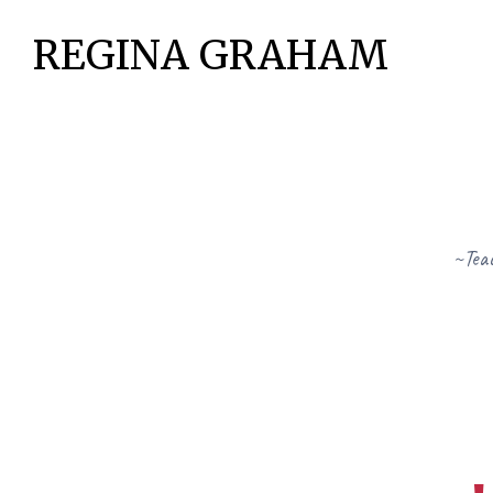
REGINA GRAHAM
~Teac