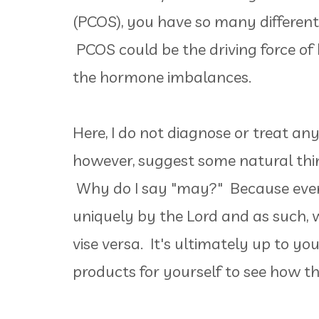
(PCOS), you have so many different 
PCOS could be the driving force of
the hormone imbalances.
Here, I do not diagnose or treat any
however, suggest some natural thin
Why do I say "may?" Because ever
uniquely by the Lord and as such, 
vise versa. It's ultimately up to yo
products for yourself to see how t