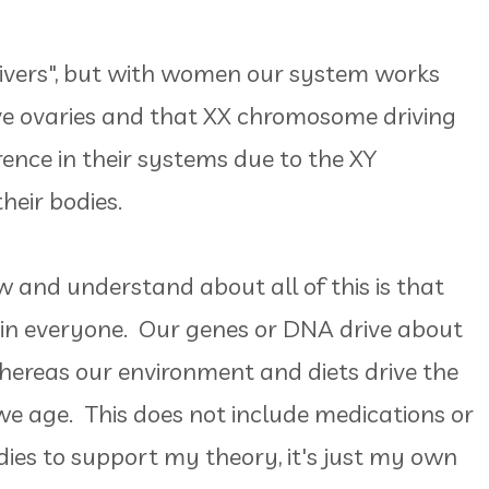
ivers", but with women our system works
e ovaries and that XX chromosome driving
ence in their systems due to the XY
heir bodies.
w and understand about all of this is that
" in everyone. Our genes or DNA drive about
hereas our environment and diets drive the
e age. This does not include medications or
ies to support my theory, it's just my own