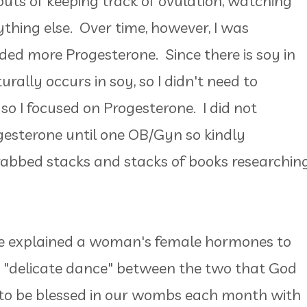
outs of keeping track of ovulation, watching
nything else. Over time, however, I was
ded more Progesterone. Since there is soy in
rally occurs in soy, so I didn't need to
o I focused on Progesterone. I did not
esterone until one OB/Gyn so kindly
grabbed stacks and stacks of books researchin
he explained a woman's female hormones to
a "delicate dance" between the two that God
to be blessed in our wombs each month with