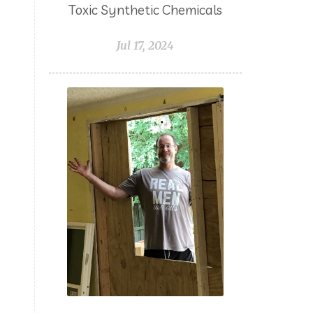
Toxic Synthetic Chemicals
Northern LIghts Black Spruce
Jul 17, 2024
NungXia
Nutrients
Oils for Animals
Omega 3
g
Orange
Packing with Oils
PCOS
Peace & Calming
Peppermint
Pets
Pine
Planning
Plant Juices
Prayer
Probiotic
Progesterone
Pumpkin Spiced Latte
Pumpkin Sugar Scrub
Purifying
Purpose