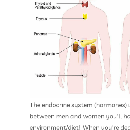
The endocrine system (hormones) i
between men and women you'll ha
environment/diet! When you're dea