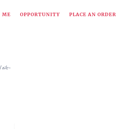
 ME
OPPORTUNITY
PLACE AN ORDER
 oils~