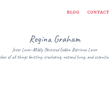
BLOG
CONTACT
Regina Graham
Jesus Lover~Mildly Obsessed Golden Retriever Lover
her of all things knitting, crocheting, natural living, and essential