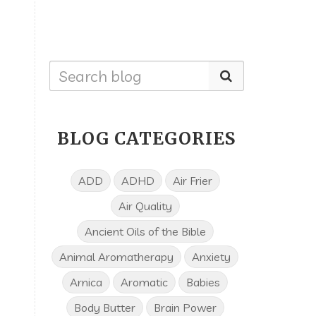
BLOG CATEGORIES
ADD
ADHD
Air Frier
Air Quality
Ancient Oils of the Bible
Animal Aromatherapy
Anxiety
Arnica
Aromatic
Babies
Body Butter
Brain Power