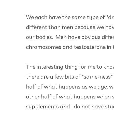
We each have the same type of "dr
different than men because we hav
our bodies. Men have obvious differ
chromosomes and testosterone in t
The interesting thing for me to kno
there are a few bits of "same-ness
half of what happens as we age, w
other half of what happens when w
supplements and I do not have stud