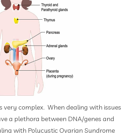
s very complex. When dealing with issues
ve a plethora between DNA/genes and
ling with Polycystic Ovarian Syndrome