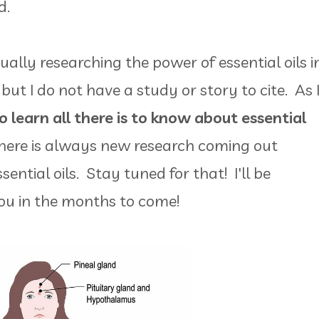
ed.
ually researching the power of essential oils i
but I do not have a study or story to cite. As 
to learn all there is to know about essential
ere is always new research coming out
ential oils. Stay tuned for that! I'll be
ou in the months to come!