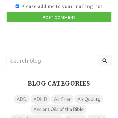
Please add me to your mailing list
POST COMMENT
BLOG CATEGORIES
ADD
ADHD
Air Frier
Air Quality
Ancient Oils of the Bible