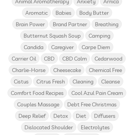
Animal Aromatherapy
Anxiety
Arnica
Aromatic
Babies
Body Butter
Brain Power
Brand Partner
Breathing
Butternut Squash Soup
Camping
Candida
Caregiver
Carpe Diem
Carrier Oil
CBD
CBD Calm
Cedarwood
Charlie-Horse
Cheesecake
Chemical Free
Cistus
Citrus Fresh
Cleaning
Cleanse
Comfort Food Recipes
Cool Azul Pain Cream
Couples Massage
Debt Free Christmas
Deep Relief
Detox
Diet
Diffusers
Dislocated Shoulder
Electrolytes