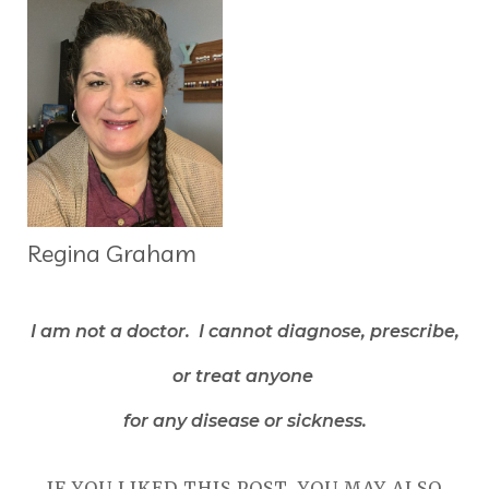
Regina Graham
I am not a doctor. I cannot diagnose, prescribe,
or treat anyone
for any disease or sickness.
IF YOU LIKED THIS POST, YOU MAY ALSO