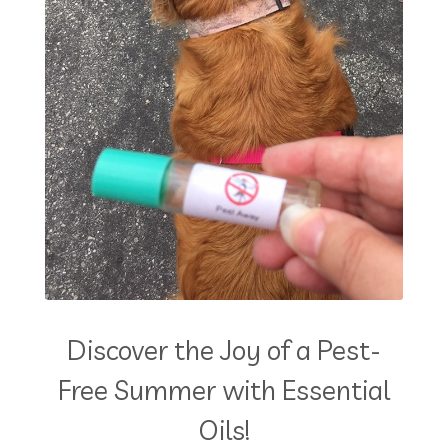
Discover the Joy of a Pest-
Free Summer with Essential
Oils!