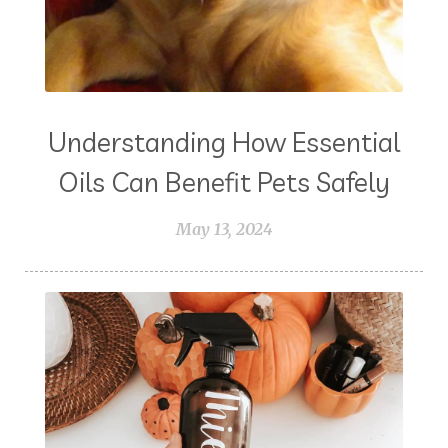
Understanding How Essential
Oils Can Benefit Pets Safely
May 13, 2024