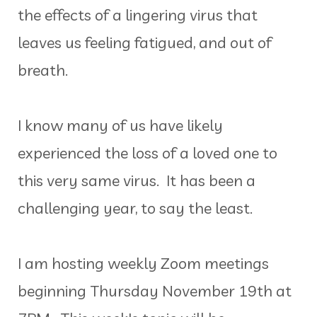
the effects of a lingering virus that
leaves us feeling fatigued, and out of
breath.
I know many of us have likely
experienced the loss of a loved one to
this very same virus. It has been a
challenging year, to say the least.
I am hosting weekly Zoom meetings
beginning Thursday November 19th at