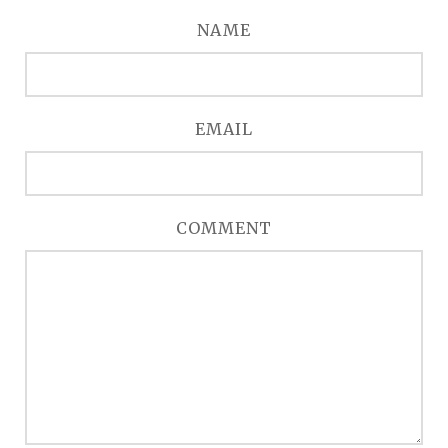
NAME
EMAIL
COMMENT