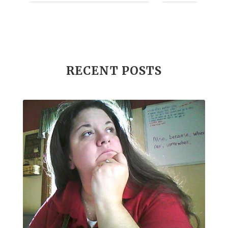
Income Disclosure Statement
Infection
Influenza B
Internal
Irish Blessing
Juniper
Kids
KidScents
Lavender
Learning Opportunities
Lemon
RECENT POSTS
Lemongrass
Life 9
Long and Curly Hair
Love
Low Carb
Loyalty Rewards
Luxurious Bath Soak
Medications
Men
Men's Health
Menopause
Mental Clarity
Mental Health
Mind Wise
Monoterpenes
Mood Enhancing
Move it!
Multipurpose Cleaner
My Story
Myrrh
Natural Living
Nature's Ultra CBD