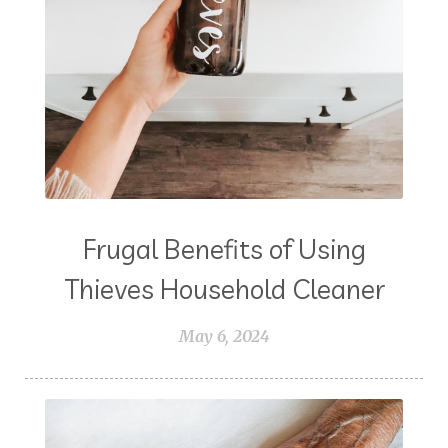
Frugal Benefits of Using
Thieves Household Cleaner
May 6, 2024