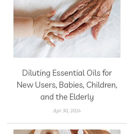
Diluting Essential Oils for
New Users, Babies, Children,
and the Elderly
Apr 30, 2024