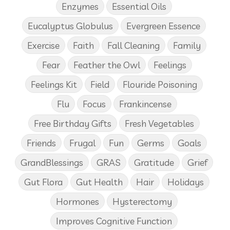
Enzymes
Essential Oils
Eucalyptus Globulus
Evergreen Essence
Exercise
Faith
Fall Cleaning
Family
Fear
Feather the Owl
Feelings
Feelings Kit
Field
Flouride Poisoning
Flu
Focus
Frankincense
Free Birthday Gifts
Fresh Vegetables
Friends
Frugal
Fun
Germs
Goals
GrandBlessings
GRAS
Gratitude
Grief
Gut Flora
Gut Health
Hair
Holidays
Hormones
Hysterectomy
Improves Cognitive Function