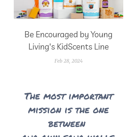
Be Encouraged by Young
Living's KidScents Line
Feb 28, 2024
The most important
mission is the one
between