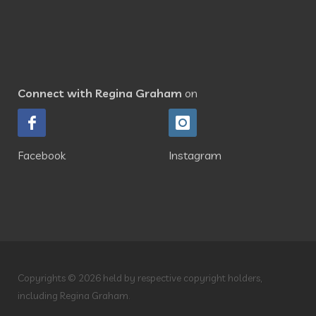
Connect with Regina Graham
on
Facebook
Instagram
Copyrights © 2026 held by respective copyright holders,
including Regina Graham.