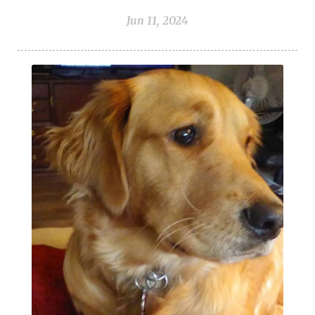
Jun 11, 2024