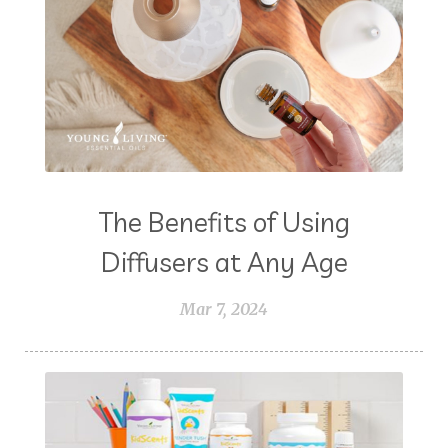
The Benefits of Using
Diffusers at Any Age
Mar 7, 2024