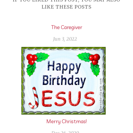
LIKE THESE POSTS
The Caregiver
Jun 3, 2022
Merry Christmas!