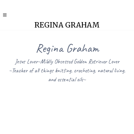
REGINA GRAHAM
Regina Graham
Jesus Lover~Mildly Obsessed Golden Retriever Lover
~Teacher of all things knitting, crocheting, natural living,
and essential oils~