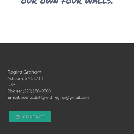
our own four walls.
Regina Graham
Ashburn, GA 31714
USA
Phone:
(229)288-9783
Email:
scents.abilitywithregina@gmail.com
CONTACT