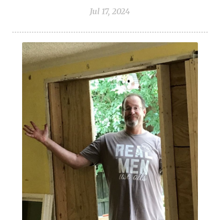
Vetiver
Vitality Oils
Water
Whitening
Jul 17, 2024