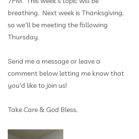
7PM. This week's topic will be
breathing. Next week is Thanksgiving,
so we'll be meeting the following
Thursday.
Send me a message or leave a
comment below letting me know that
you'd like to join us!
Take Care & God Bless,