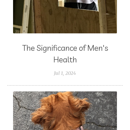
The Significance of Men's
Health
Jul 1, 2024