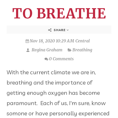
TO BREATHE
SHARE
Nov 18, 2020 10:29 AM Central
Regina Graham
Breathing
0 Comments
With the current climate we are in,
breathing and the importance of
getting enough oxygen has become
paramount. Each of us, I'm sure, know
somone or have personally experienced