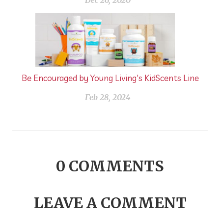
Dec 26, 2020
Be Encouraged by Young Living's KidScents Line
Feb 28, 2024
0
COMMENTS
LEAVE A COMMENT