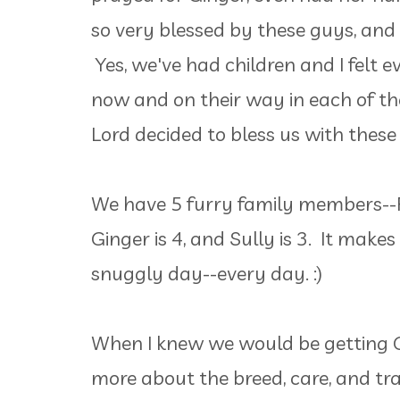
so very blessed by these guys, and
Yes, we've had children and I felt 
now and on their way in each of thei
Lord decided to bless us with these
We have 5 furry family members--Pick
Ginger is 4, and Sully is 3. It make
snuggly day--every day. :)
When I knew we would be getting Gi
more about the breed, care, and trai