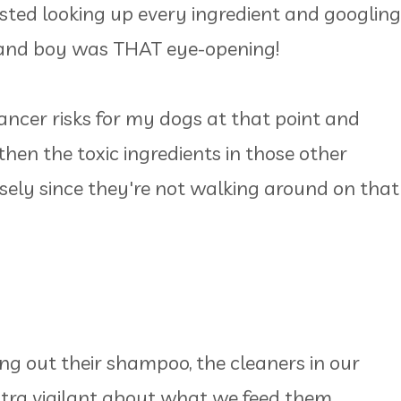
sted looking up every ingredient and googling
 and boy was THAT eye-opening!
ncer risks for my dogs at that point and
, then the toxic ingredients in those other
rsely since they're not walking around on that
ing out their shampoo, the cleaners in our
ultra vigilant about what we feed them.