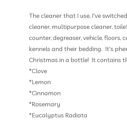
The cleaner that I use, I've switch
cleaner, multipurpose cleaner, toile
counter, degreaser, vehicle, floors, 
kennels and their bedding. It's phe
Christmas in a bottle! It contains th
*Clove
*Lemon
*Cinnamon
*Rosemary
*Eucalyptus Radiata