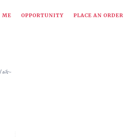
 ME
OPPORTUNITY
PLACE AN ORDER
 oils~