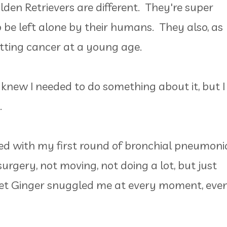
den Retrievers are different. They're super
 be left alone by their humans. They also, as
getting cancer at a young age.
 knew I needed to do something about it, but I
e.
ed with my first round of bronchial pneumoni
urgery, not moving, not doing a lot, but just
t Ginger snuggled me at every moment, eve