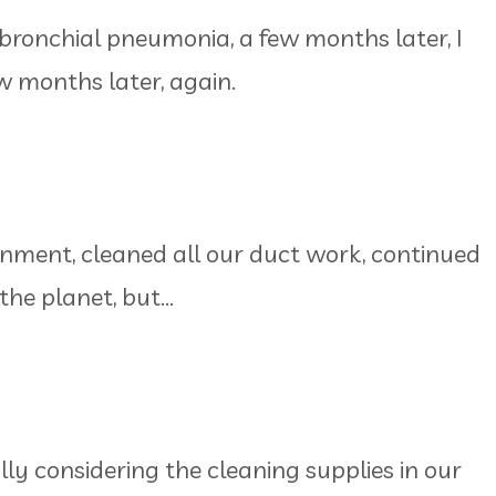
 bronchial pneumonia, a few months later, I
w months later, again.
onment, cleaned all our duct work, continued
the planet, but...
lly considering the cleaning supplies in our