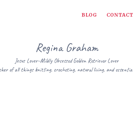
BLOG
CONTACT
Regina Graham
Jesus Lover~Mildly Obsessed Golden Retriever Lover
her of all things knitting, crocheting, natural living, and essential