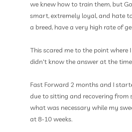
we knew how to train them, but Gol
smart, extremely loyal, and hate to
a breed, have a very high rate of 
This scared me to the point where I
didn't know the answer at the tim
Fast Forward 2 months and I start
due to sitting and recovering from s
what was necessary while my swee
at 8-10 weeks.