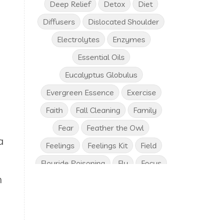
Deep Relief
Detox
Diet
Diffusers
Dislocated Shoulder
Electrolytes
Enzymes
Essential Oils
Eucalyptus Globulus
Evergreen Essence
Exercise
Faith
Fall Cleaning
Family
Fear
Feather the Owl
a
Feelings
Feelings Kit
Field
Flouride Poisoning
Flu
Focus
n
Frankincense
Free Birthday Gifts
Fresh Vegetables
Friends