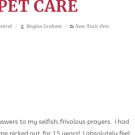
PET CARE
entral
Regina Graham
Non-Toxic Pets
wers to my selfish, frivolous prayers. I had
e picked out, for 15 years! I absolutely feel