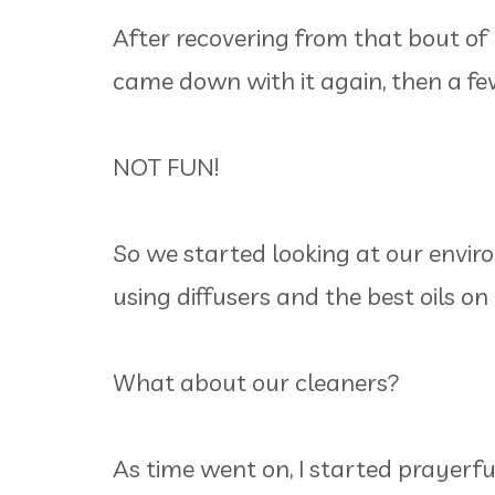
After recovering from that bout of
came down with it again, then a fe
NOT FUN!
So we started looking at our envir
using diffusers and the best oils on 
What about our cleaners?
As time went on, I started prayerfu