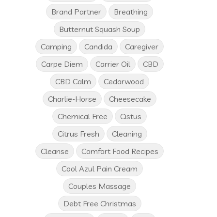
Brand Partner
Breathing
Butternut Squash Soup
Camping
Candida
Caregiver
Carpe Diem
Carrier Oil
CBD
CBD Calm
Cedarwood
Charlie-Horse
Cheesecake
Chemical Free
Cistus
Citrus Fresh
Cleaning
Cleanse
Comfort Food Recipes
Cool Azul Pain Cream
Couples Massage
Debt Free Christmas