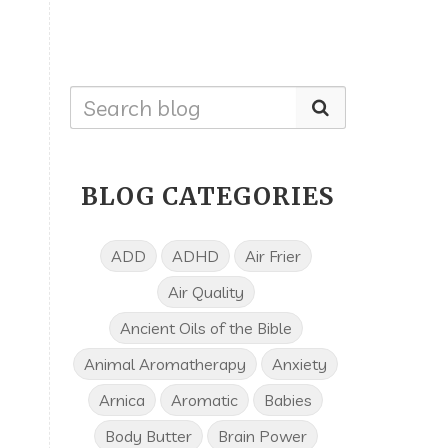
BLOG CATEGORIES
ADD
ADHD
Air Frier
Air Quality
Ancient Oils of the Bible
Animal Aromatherapy
Anxiety
Arnica
Aromatic
Babies
Body Butter
Brain Power