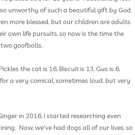
 so unworthy of such a beautiful gift by God.
even more blessed, but our children are adults
r own life pursuits, so now is the time the
 two goofballs.
les the cat is 16, Biscuit is 13, Gus is 6,
s for a very comical, sometimes loud, but very
nger in 2016, I started researching even
ning. Now, we've had dogs all of our lives, so