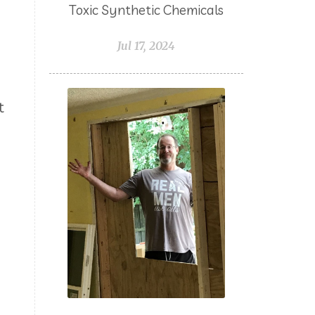
Toxic Synthetic Chemicals
Northern LIghts Black Spruce
Jul 17, 2024
NungXia
Nutrients
Oils for Animals
Omega 3
Orange
Packing with Oils
t
PCOS
Peace & Calming
Peppermint
Pets
Pine
Planning
Plant Juices
Prayer
Probiotic
Progesterone
Pumpkin Spiced Latte
Pumpkin Sugar Scrub
Purifying
Purpose