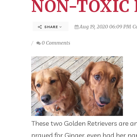
NON-TOXIC 
Aug 19, 2020 06:09 PM C
SHARE
0 Comments
These two Golden Retrievers are ans
prayed for Ginger, even had her nam