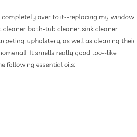
ed completely over to it--replacing my window
t cleaner, bath-tub cleaner, sink cleaner,
carpeting, upholstery, as well as cleaning their
nomenal! It smells really good too--like
e following essential oils: