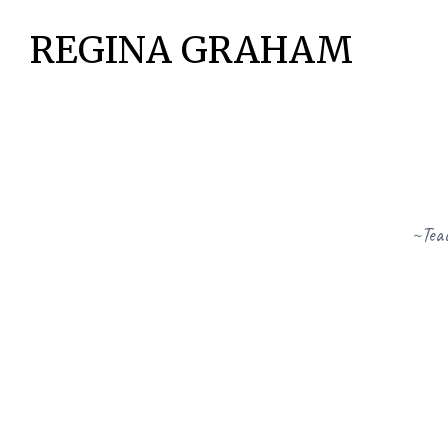
REGINA GRAHAM
~Teac