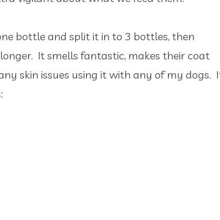
e bottle and split it in to 3 bottles, then
 longer. It smells fantastic, makes their coat
any skin issues using it with any of my dogs. I
: