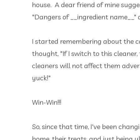
house. A dear friend of mine sugge
"Dangers of __ingredient name__"
I started remembering about the ca
thought, "If I switch to this cleaner
cleaners will not affect them adve
yuck!"
Win-Win!!!
So, since that time, I've been chang
home, their treats, and just being 