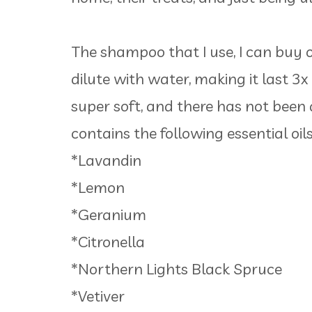
The shampoo that I use, I can buy on
dilute with water, making it last 3x
super soft, and there has not been 
contains the following essential oils
*Lavandin
*Lemon
*Geranium
*Citronella
*Northern Lights Black Spruce
*Vetiver